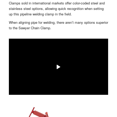
Clamps sold in international markets offer color-coded steel and
stainless steel options, allowing quick recognition when setting
up this pipeline welding clamp in the field.
When aligning pipe for welding, there aren’t many options superior
to the Sawyer Chain Clamp.