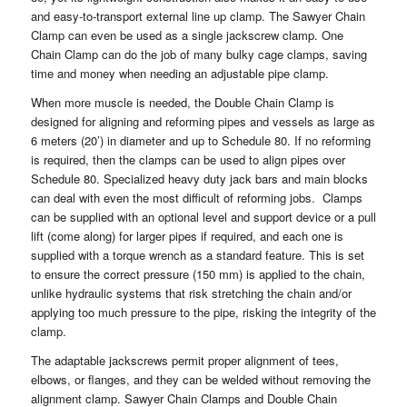
and easy-to-transport external line up clamp. The Sawyer Chain
Clamp can even be used as a single jackscrew clamp. One
Chain Clamp can do the job of many bulky cage clamps, saving
time and money when needing an adjustable pipe clamp.
When more muscle is needed, the Double Chain Clamp is
designed for aligning and reforming pipes and vessels as large as
6 meters (20’) in diameter and up to Schedule 80. If no reforming
is required, then the clamps can be used to align pipes over
Schedule 80. Specialized heavy duty jack bars and main blocks
can deal with even the most difficult of reforming jobs. Clamps
can be supplied with an optional level and support device or a pull
lift (come along) for larger pipes if required, and each one is
supplied with a torque wrench as a standard feature. This is set
to ensure the correct pressure (150 mm) is applied to the chain,
unlike hydraulic systems that risk stretching the chain and/or
applying too much pressure to the pipe, risking the integrity of the
clamp.
The adaptable jackscrews permit proper alignment of tees,
elbows, or flanges, and they can be welded without removing the
alignment clamp. Sawyer Chain Clamps and Double Chain