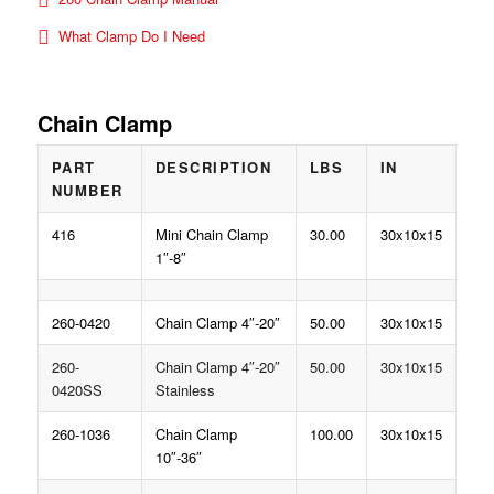
What Clamp Do I Need
Chain Clamp
PART
DESCRIPTION
LBS
IN
NUMBER
416
Mini Chain Clamp
30.00
30x10x15
1″-8″
260-0420
Chain Clamp 4″-20″
50.00
30x10x15
260-
Chain Clamp 4″-20″
50.00
30x10x15
0420SS
Stainless
260-1036
Chain Clamp
100.00
30x10x15
10″-36″