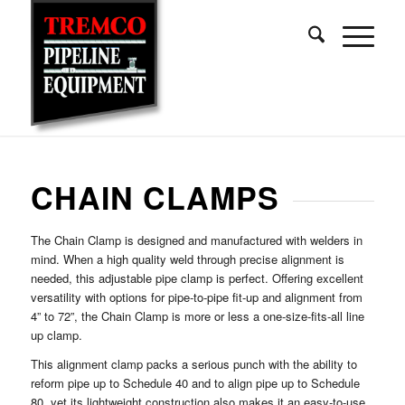
CHAIN CLAMPS
The Chain Clamp is designed and manufactured with welders in
mind. When a high quality weld through precise alignment is
needed, this adjustable pipe clamp is perfect. Offering excellent
versatility with options for pipe-to-pipe fit-up and alignment from
4” to 72”, the Chain Clamp is more or less a one-size-fits-all line
up clamp.
This alignment clamp packs a serious punch with the ability to
reform pipe up to Schedule 40 and to align pipe up to Schedule
80, yet its lightweight construction also makes it an easy-to-use