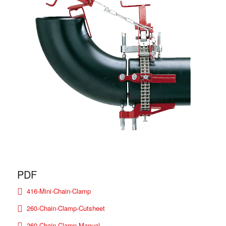
PDF
416-Mini-Chain-Clamp
260-Chain-Clamp-Cutsheet
260 Chain Clamp Manual