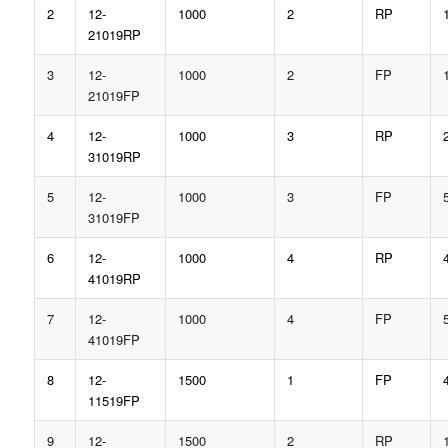
2
12-
1000
2
RP
21019RP
3
12-
1000
2
FP
21019FP
4
12-
1000
3
RP
31019RP
5
12-
1000
3
FP
31019FP
6
12-
1000
4
RP
41019RP
7
12-
1000
4
FP
41019FP
8
12-
1500
1
FP
11519FP
9
12-
1500
2
RP