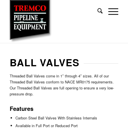
BALL VALVES
Threaded Ball Valves come in 1″ through 4″ sizes. All of our
Threaded Ball Valves conform to NACE MR0175 requirements.
Our Threaded Ball Valves are full opening to ensure a very low-
pressure drop.
Features
Carbon Steel Ball Valves With Stainless Internals
Available in Full Port or Reduced Port