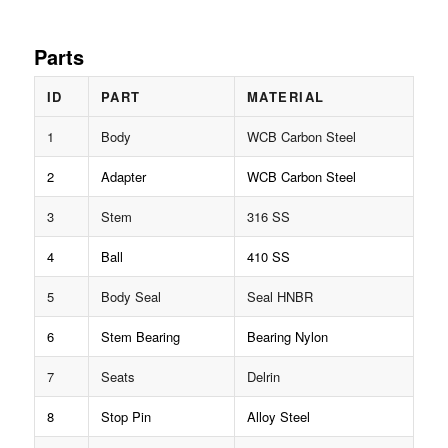
Parts
ID
PART
MATERIAL
1
Body
WCB Carbon Steel
2
Adapter
WCB Carbon Steel
3
Stem
316 SS
4
Ball
410 SS
5
Body Seal
Seal HNBR
6
Stem Bearing
Bearing Nylon
7
Seats
Delrin
8
Stop Pin
Alloy Steel