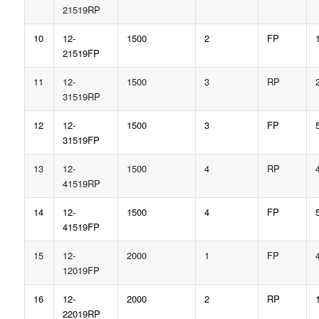
21519RP
10
12-
1500
2
FP
21519FP
11
12-
1500
3
RP
31519RP
12
12-
1500
3
FP
31519FP
13
12-
1500
4
RP
41519RP
14
12-
1500
4
FP
41519FP
15
12-
2000
1
FP
12019FP
16
12-
2000
2
RP
22019RP