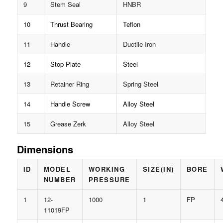
9
Stem Seal
HNBR
10
Thrust Bearing
Teflon
11
Handle
Ductile Iron
12
Stop Plate
Steel
13
Retainer Ring
Spring Steel
14
Handle Screw
Alloy Steel
15
Grease Zerk
Alloy Steel
Dimensions
ID
MODEL
WORKING
SIZE(IN)
BORE
NUMBER
PRESSURE
1
12-
1000
1
FP
11019FP