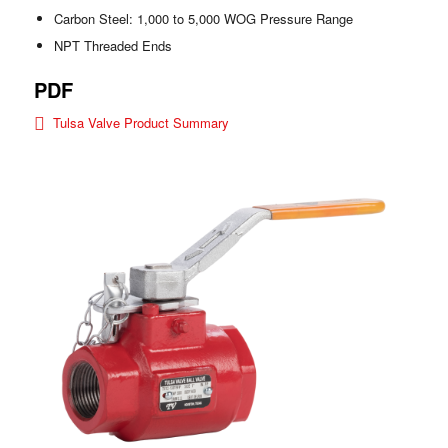
Carbon Steel: 1,000 to 5,000 WOG Pressure Range
NPT Threaded Ends
PDF
Tulsa Valve Product Summary