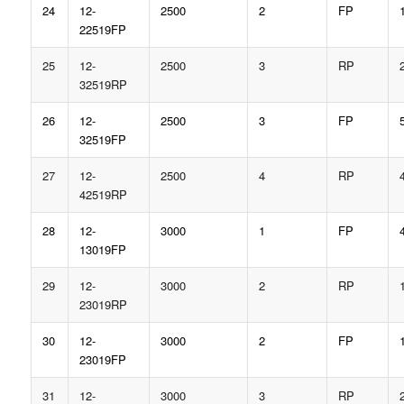
24
12-
2500
2
FP
22519FP
25
12-
2500
3
RP
32519RP
26
12-
2500
3
FP
32519FP
27
12-
2500
4
RP
42519RP
28
12-
3000
1
FP
13019FP
29
12-
3000
2
RP
23019RP
30
12-
3000
2
FP
23019FP
31
12-
3000
3
RP