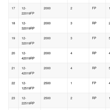
17
12-
2000
2
FP
22019FP
18
12-
2000
3
RP
32019RP
19
12-
2000
3
FP
32019FP
20
12-
2000
4
RP
42019RP
21
12-
2000
4
RP
42019FP
22
12-
2500
1
FP
12519FP
23
12-
2500
2
RP
22519RP