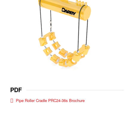
PDF
Pipe Roller Cradle PRC24-36s Brochure