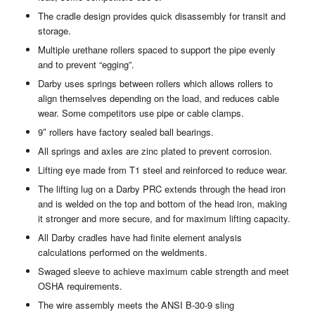
The cradle design provides quick disassembly for transit and
storage.
Multiple urethane rollers spaced to support the pipe evenly
and to prevent “egging”.
Darby uses springs between rollers which allows rollers to
align themselves depending on the load, and reduces cable
wear. Some competitors use pipe or cable clamps.
9″ rollers have factory sealed ball bearings.
All springs and axles are zinc plated to prevent corrosion.
Lifting eye made from T1 steel and reinforced to reduce wear.
The lifting lug on a Darby PRC extends through the head iron
and is welded on the top and bottom of the head iron, making
it stronger and more secure, and for maximum lifting capacity.
All Darby cradles have had finite element analysis
calculations performed on the weldments.
Swaged sleeve to achieve maximum cable strength and meet
OSHA requirements.
The wire assembly meets the ANSI B-30-9 sling