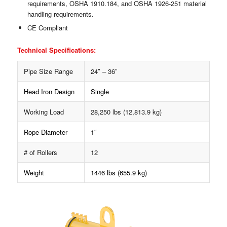
requirements, OSHA 1910.184, and OSHA 1926-251 material
handling requirements.
CE Compliant
Technical Specifications:
Pipe Size Range
24″ – 36″
Head Iron Design
Single
Working Load
28,250 lbs (12,813.9 kg)
Rope Diameter
1″
# of Rollers
12
Weight
1446 lbs (655.9 kg)