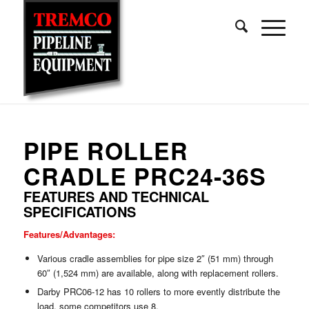
PIPE ROLLER
CRADLE PRC24-36S
FEATURES AND TECHNICAL
SPECIFICATIONS
Features/Advantages:
Various cradle assemblies for pipe size 2″ (51 mm) through
60″ (1,524 mm) are available, along with replacement rollers.
Darby PRC06-12 has 10 rollers to more evently distribute the
load, some competitors use 8.