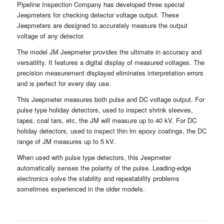
Pipeline Inspection Company has developed three special
Jeepmeters for checking detector voltage output. These
Jeepmeters are designed to accurately measure the output
voltage of any detector.
The model JM Jeepmeter provides the ultimate in accuracy and
versatility. It features a digital display of measured voltages. The
precision measurement displayed eliminates interpretation errors
and is perfect for every day use.
This Jeepmeter measures both pulse and DC voltage output. For
pulse type holiday detectors, used to inspect shrink sleeves,
tapes, coal tars, etc, the JM will measure up to 40 kV. For DC
holiday detectors, used to inspect thin lm epoxy coatings, the DC
range of JM measures up to 5 kV.
When used with pulse type detectors, this Jeepmeter
automatically senses the polarity of the pulse. Leading-edge
electronics solve the stability and repeatability problems
sometimes experienced in the older models.