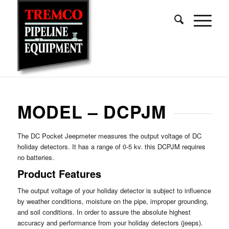
MODEL – DCPJM
The DC Pocket Jeepmeter measures the output voltage of DC
holiday detectors. It has a range of 0-5 kv. this DCPJM requires
no batteries.
Product Features
The output voltage of your holiday detector is subject to influence
by weather conditions, moisture on the pipe, improper grounding,
and soil conditions. In order to assure the absolute highest
accuracy and performance from your holiday detectors (jeeps).