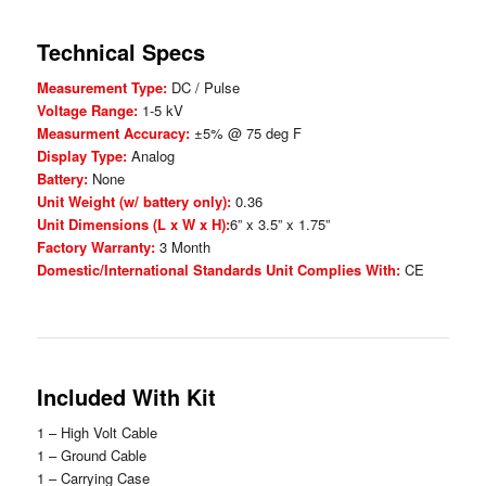
Technical Specs
Measurement Type:
DC / Pulse
Voltage Range:
1-5 kV
Measurment Accuracy:
±5% @ 75 deg F
Display Type:
Analog
Battery:
None
Unit Weight (w/ battery only):
0.36
Unit Dimensions (L x W x H):
6” x 3.5” x 1.75”
Factory Warranty:
3 Month
Domestic/International Standards Unit Complies With:
CE
Included With Kit
1 – High Volt Cable
1 – Ground Cable
1 – Carrying Case