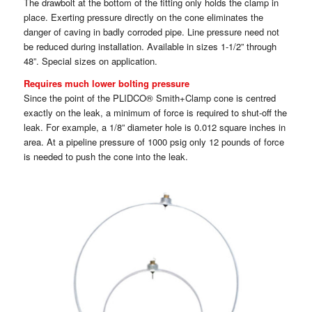
The drawbolt at the bottom of the fitting only holds the clamp in
place. Exerting pressure directly on the cone eliminates the
danger of caving in badly corroded pipe. Line pressure need not
be reduced during installation. Available in sizes 1-1/2” through
48”. Special sizes on application.
Requires much lower bolting pressure
Since the point of the PLIDCO® Smith+Clamp cone is centred
exactly on the leak, a minimum of force is required to shut-off the
leak. For example, a 1/8” diameter hole is 0.012 square inches in
area. At a pipeline pressure of 1000 psig only 12 pounds of force
is needed to push the cone into the leak.