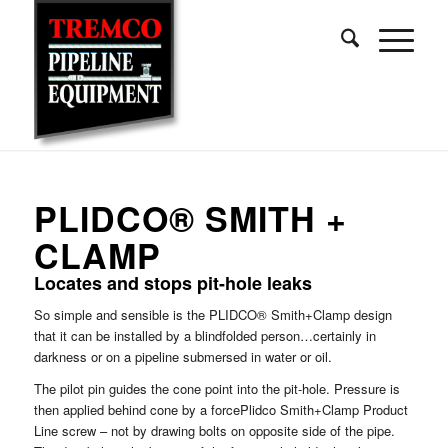
PLIDCO® SMITH +
CLAMP
Locates and stops pit-hole leaks
So simple and sensible is the PLIDCO® Smith+Clamp design
that it can be installed by a blindfolded person…certainly in
darkness or on a pipeline submersed in water or oil.
The pilot pin guides the cone point into the pit-hole. Pressure is
then applied behind cone by a forcePlidco Smith+Clamp Product
Line screw – not by drawing bolts on opposite side of the pipe.