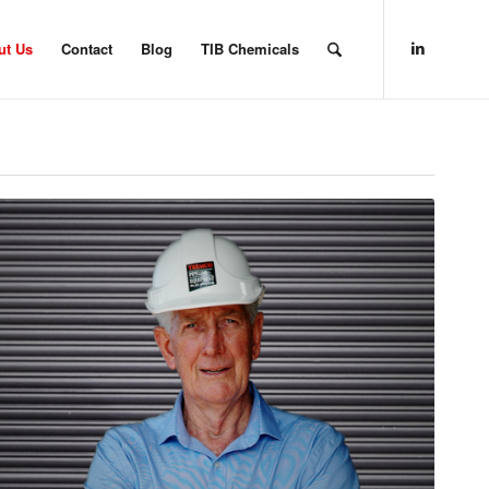
ut Us
Contact
Blog
TIB Chemicals