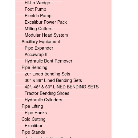
Hi-Lo Wedge
Foot Pump
Electric Pump
Excalibur Power Pack
Milling Cutters
Modular Head System
Auxiliary Equipment
Pipe Expander
Accuwrap II
Hydraulic Dent Remover
Pipe Bending
20″ Lined Bending Sets
30″ & 36″ Lined Bending Sets
42″, 48″ & 60″ LINED BENDING SETS
Tractor Bending Shoes
Hydraulic Cylinders
Pipe Lifting
Pipe Hooks
Cold Cutting
Excalibur
Pipe Stands