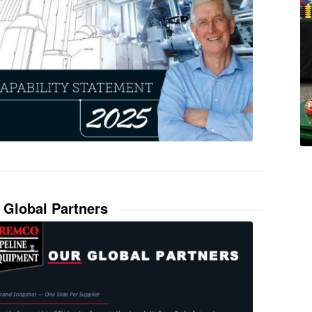
 Global Partners