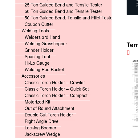
25 Ton Guided Bend and Tensile Tester
50 Ton Guided Bend and Tensile Tester
50 Ton Guided Bend, Tensile and Fillet Tester
Coupon Cutter
Welding Tools
Welders 3rd Hand
Ter
Welding Grasshopper
Grinder Holder
Spacing Tool
Hi-Lo Gauge
Welding Rod Bucket
Accessories
Classic Torch Holder – Crawler
Classic Torch Holder – Quick Set
Classic Torch Holder – Compact
Motorized Kit
Out of Round Attachment
Double Cut Torch Holder
Right Angle Drive
Locking Boomer
Jackscrew Wedge