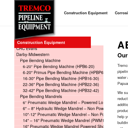
Construction Equipment
Corros
A
Construction Equipment
CRC Evans
Our
Darby-Midwestern
Pipe Bending Machine
Tremco
6-20″ Pipe Bending Machine (HPB6-20)
pipeli
6-20″ Primus Pipe Bending Machine (HPBP6-20)
water 
16-30″ Pipe Bending Machine (HPB16-30)
Papua 
22-36″ Pipe Bending Machine (HPB22-36)
32-42″ Pipe Bending Machine (HPB32-42)
We sup
Pipe Bending Mandrels
reduc
6″ Pneumatic Wedge Mandrel – Powered Long
additi
6″ – 8″ Hydraulic Wedge Mandrel – Non Powered
produ
10″-12″ Pneumatic Wedge Mandrel – Non Powered
help y
14″ – 16″ Pneumatic Wedge Mandrel (PWM14-16)
buildi
16″ Pneumatic Wedge Mandrel Powered Short