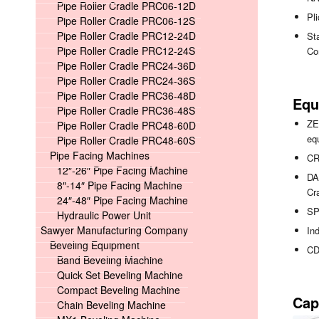
Pipe Roller Cradle PRC06-12D
Pli
Pipe Roller Cradle PRC06-12S
Pipe Roller Cradle PRC12-24D
Sta
Pipe Roller Cradle PRC12-24S
Co
Pipe Roller Cradle PRC24-36D
Pipe Roller Cradle PRC24-36S
Pipe Roller Cradle PRC36-48D
Equ
Pipe Roller Cradle PRC36-48S
ZE
Pipe Roller Cradle PRC48-60D
eq
Pipe Roller Cradle PRC48-60S
Pipe Facing Machines
CR
12″-26″ Pipe Facing Machine
DA
8″-14″ Pipe Facing Machine
Cr
24″-48″ Pipe Facing Machine
SP
Hydraulic Power Unit
Sawyer Manufacturing Company
In
Beveling Equipment
CD
Band Beveling Machine
Quick Set Beveling Machine
Compact Beveling Machine
Cap
Chain Beveling Machine