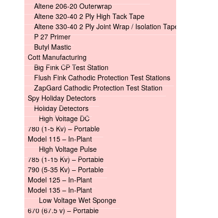
Altene 206-20 Outerwrap
Altene 320-40 2 Ply High Tack Tape
Altene 330-40 2 Ply Joint Wrap / Isolation Tape
P 27 Primer
Butyl Mastic
Cott Manufacturing
Big Fink CP Test Station
Flush Fink Cathodic Protection Test Stations
ZapGard Cathodic Protection Test Station
Spy Holiday Detectors
Holiday Detectors
High Voltage DC
780 (1-5 Kv) – Portable
Model 115 – In-Plant
High Voltage Pulse
785 (1-15 Kv) – Portable
790 (5-35 Kv) – Portable
Model 125 – In-Plant
Model 135 – In-Plant
Low Voltage Wet Sponge
670 (67.5 v) – Portable