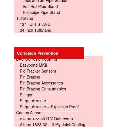
Jack and Jill Pipe Stands
Bull Roll Pipe Stand
Rollapipe Pipe Stand
TuffStand
12″ TUFFSTAND
24 Inch TuffStand
Corrosion Prevention
BAC Corrosion Control
Easybond MKII
Pig Tracker Sensors
Pin Brazing
Pin Brazing Accessories
Pin Brazing Consumables
Stinger
Surge Arrester
Surge Arrester – Explosion Proof
Coatec Altene
Altene 122-30 U.V Outerwrap
Altene 1823-32 – 3 Ply Joint Coating