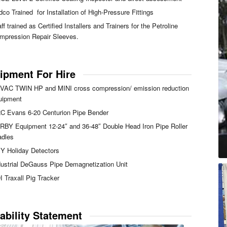
dco Trained for Installation of High-Pressure Fittings
ff trained as Certified Installers and Trainers for the Petroline
mpression Repair Sleeves.
ipment For Hire
VAC TWIN HP and MINI cross compression/ emission reduction
uipment
C Evans 6-20 Centurion Pipe Bender
RBY Equipment 12-24″ and 36-48″ Double Head Iron Pipe Roller
adles
Y Holiday Detectors
dustrial DeGauss Pipe Demagnetization Unit
I Traxall Pig Tracker
ability Statement