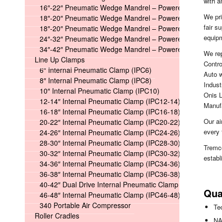
with 
16″-22″ Pneumatic Wedge Mandrel – Powered
We pri
18″-20″ Pneumatic Wedge Mandrel – Powered Long
fair s
18″-20″ Pneumatic Wedge Mandrel – Powered Short
equipm
24″-32″ Pneumatic Wedge Mandrel – Powered
34″-42″ Pneumatic Wedge Mandrel – Powered
We re
Line Up Clamps
Contr
6″ Internal Pneumatic Clamp (IPC6)
Auto w
8″ Internal Pneumatic Clamp (IPC8)
Indust
10″ Internal Pneumatic Clamp (IPC10)
Onis L
12-14″ Internal Pneumatic Clamp (IPC12-14)
Manuf
16-18″ Internal Pneumatic Clamp (IPC16-18)
Our ai
20-22″ Internal Pneumatic Clamp (IPC20-22)
every 
24-26″ Internal Pneumatic Clamp (IPC24-26)
28-30″ Internal Pneumatic Clamp (IPC28-30)
Tremc
30-32″ Internal Pneumatic Clamp (IPC30-32)
establ
34-36″ Internal Pneumatic Clamp (IPC34-36)
36-38″ Internal Pneumatic Clamp (IPC36-38)
40-42″ Dual Drive Internal Pneumatic Clamp (IPC40-42)
Qua
46-48″ Internal Pneumatic Clamp (IPC46-48)
340 Portable Air Compressor
Te
Roller Cradles
NA