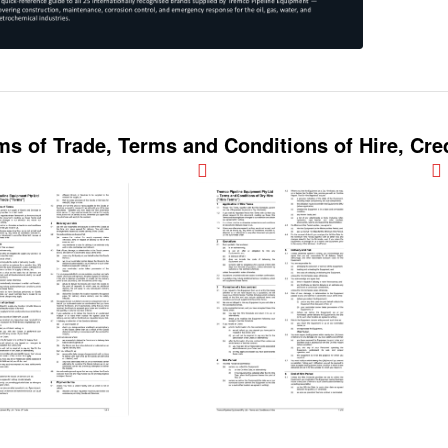
ms of Trade, Terms and Conditions of Hire, Cred