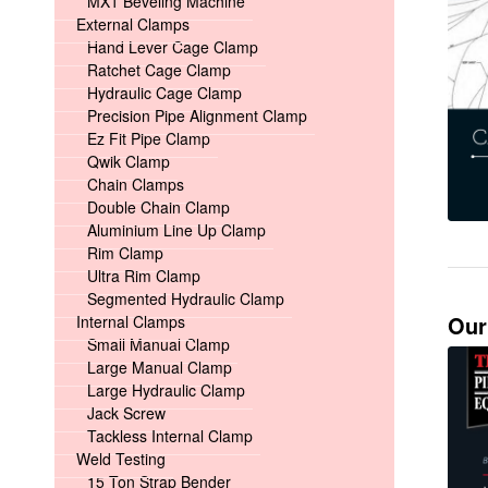
MX1 Beveling Machine
External Clamps
Hand Lever Cage Clamp
Ratchet Cage Clamp
Hydraulic Cage Clamp
Precision Pipe Alignment Clamp
Ez Fit Pipe Clamp
Qwik Clamp
Chain Clamps
Double Chain Clamp
Aluminium Line Up Clamp
Rim Clamp
Ultra Rim Clamp
Segmented Hydraulic Clamp
Our
Internal Clamps
Small Manual Clamp
Large Manual Clamp
Large Hydraulic Clamp
Jack Screw
Tackless Internal Clamp
Weld Testing
15 Ton Strap Bender