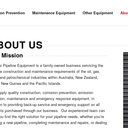
ion Prevention
Maintenance Equipment
Other Equipment
Abo
BOUT US
 Mission
 Pipeline Equipment is a family-owned business servicing the
ne construction and maintenance requirements of the oil, gas,
and petrochemical industries within Australia, New Zealand,
New Guinea and the Pacific Islands.
ply quality construction, corrosion prevention, emission
tion, maintenance and emergency response equipment, in
on to providing back-up service and emergency support on all
cts purchased through our business. Our experienced team can
ou find the right solution for your pipeline needs, whether you’re
ng a new pipeline, completing maintenance and repairs, or dealing