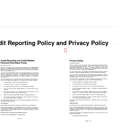
it Reporting Policy and Privacy Policy