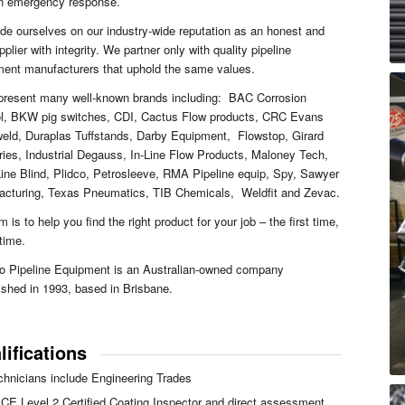
an emergency response.
de ourselves on our industry-wide reputation as an honest and
upplier with integrity. We partner only with quality pipeline
ent manufacturers that uphold the same values.
present many well-known brands including: BAC Corrosion
ol, BKW pig switches, CDI, Cactus Flow products, CRC Evans
eld, Duraplas Tuffstands, Darby Equipment, Flowstop, Girard
ries, Industrial Degauss, In-Line Flow Products, Maloney Tech,
ine Blind, Plidco, Petrosleeve, RMA Pipeline equip, Spy, Sawyer
acturing, Texas Pneumatics, TIB Chemicals, Weldfit and Zevac.
m is to help you find the right product for your job – the first time,
time.
o Pipeline Equipment is an Australian-owned company
ished in 1993, based in Brisbane.
lifications
chnicians include Engineering Trades
CE Level 2 Certified Coating Inspector and direct assessment