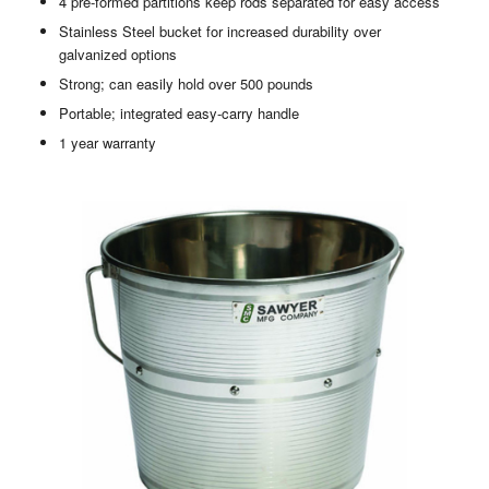
4 pre-formed partitions keep rods separated for easy access
Stainless Steel bucket for increased durability over
galvanized options
Strong; can easily hold over 500 pounds
Portable; integrated easy-carry handle
1 year warranty