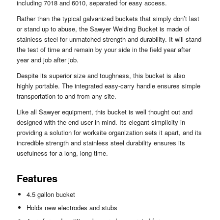
including 7018 and 6010, separated for easy access.
Rather than the typical galvanized buckets that simply don’t last
or stand up to abuse, the Sawyer Welding Bucket is made of
stainless steel for unmatched strength and durability. It will stand
the test of time and remain by your side in the field year after
year and job after job.
Despite its superior size and toughness, this bucket is also
highly portable. The integrated easy-carry handle ensures simple
transportation to and from any site.
Like all Sawyer equipment, this bucket is well thought out and
designed with the end user in mind. Its elegant simplicity in
providing a solution for worksite organization sets it apart, and its
incredible strength and stainless steel durability ensures its
usefulness for a long, long time.
Features
4.5 gallon bucket
Holds new electrodes and stubs