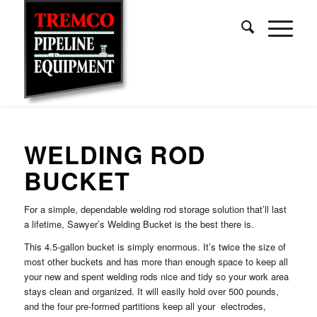
WELDING ROD
BUCKET
For a simple, dependable welding rod storage solution that’ll last
a lifetime, Sawyer’s Welding Bucket is the best there is.
This 4.5-gallon bucket is simply enormous. It’s twice the size of
most other buckets and has more than enough space to keep all
your new and spent welding rods nice and tidy so your work area
stays clean and organized. It will easily hold over 500 pounds,
and the four pre-formed partitions keep all your electrodes,