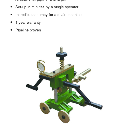
Set-up in minutes by a single operator
Incredible accuracy for a chain machine
1 year warranty
Pipeline proven