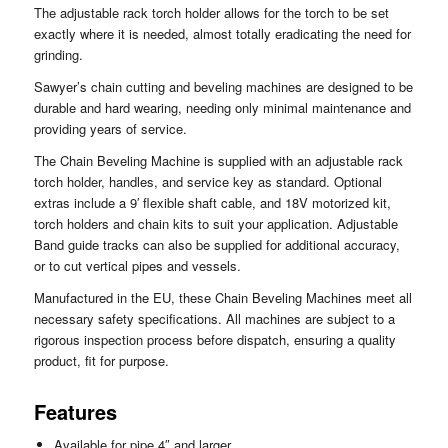
The adjustable rack torch holder allows for the torch to be set
exactly where it is needed, almost totally eradicating the need for
grinding.
Sawyer’s chain cutting and beveling machines are designed to be
durable and hard wearing, needing only minimal maintenance and
providing years of service.
The Chain Beveling Machine is supplied with an adjustable rack
torch holder, handles, and service key as standard. Optional
extras include a 9′ flexible shaft cable, and 18V motorized kit,
torch holders and chain kits to suit your application. Adjustable
Band guide tracks can also be supplied for additional accuracy,
or to cut vertical pipes and vessels.
Manufactured in the EU, these Chain Beveling Machines meet all
necessary safety specifications. All machines are subject to a
rigorous inspection process before dispatch, ensuring a quality
product, fit for purpose.
Features
Available for pipe 4″ and larger