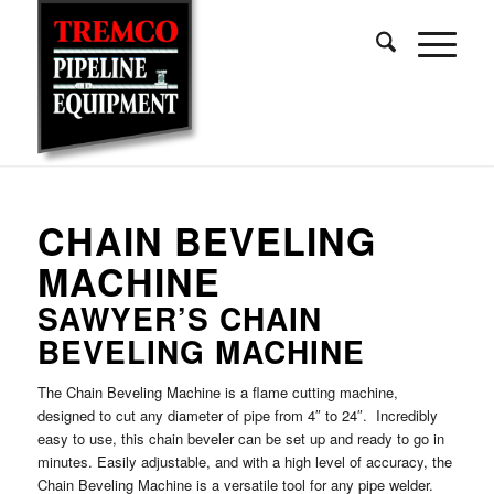
CHAIN BEVELING
MACHINE
SAWYER’S CHAIN
BEVELING MACHINE
The Chain Beveling Machine is a flame cutting machine,
designed to cut any diameter of pipe from 4″ to 24″. Incredibly
easy to use, this chain beveler can be set up and ready to go in
minutes. Easily adjustable, and with a high level of accuracy, the
Chain Beveling Machine is a versatile tool for any pipe welder.