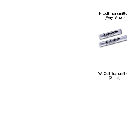
N-Cell Transmitt
(Very Small)
AA-Cell Transmitt
(Small)