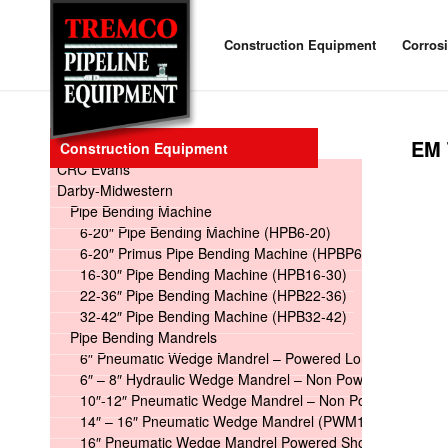
Construction Equipment
Corros
EM 
Construction Equipment
CRC Evans
Darby-Midwestern
Pipe Bending Machine
6-20″ Pipe Bending Machine (HPB6-20)
6-20″ Primus Pipe Bending Machine (HPBP6-20)
16-30″ Pipe Bending Machine (HPB16-30)
22-36″ Pipe Bending Machine (HPB22-36)
32-42″ Pipe Bending Machine (HPB32-42)
Pipe Bending Mandrels
6″ Pneumatic Wedge Mandrel – Powered Long
6″ – 8″ Hydraulic Wedge Mandrel – Non Powered
10″-12″ Pneumatic Wedge Mandrel – Non Powered
14″ – 16″ Pneumatic Wedge Mandrel (PWM14-16)
16″ Pneumatic Wedge Mandrel Powered Short