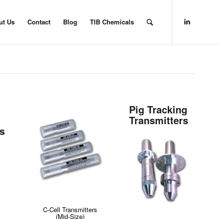
ut Us
Contact
Blog
TIB Chemicals
Pig Tracking
Transmitters
rs
C-Cell Transmitters
(Mid-Size)