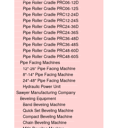
Pipe Roller Cradle PRC06-12D
Pipe Roller Cradle PRC06-12S
Pipe Roller Cradle PRC12-24D
Pipe Roller Cradle PRC12-24S
Pipe Roller Cradle PRC24-36D
Pipe Roller Cradle PRC24-36S
Pipe Roller Cradle PRC36-48D
Pipe Roller Cradle PRC36-48S
Pipe Roller Cradle PRC48-60D
Pipe Roller Cradle PRC48-60S
Pipe Facing Machines
12″-26″ Pipe Facing Machine
8″-14″ Pipe Facing Machine
24″-48″ Pipe Facing Machine
Hydraulic Power Unit
Sawyer Manufacturing Company
Beveling Equipment
Band Beveling Machine
Quick Set Beveling Machine
Compact Beveling Machine
Chain Beveling Machine