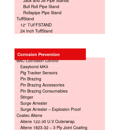
Jack and Jill Pipe Stands
Bull Roll Pipe Stand
Rollapipe Pipe Stand
TuffStand
12″ TUFFSTAND
24 Inch TuffStand
Corrosion Prevention
BAC Corrosion Control
Easybond MKII
Pig Tracker Sensors
Pin Brazing
Pin Brazing Accessories
Pin Brazing Consumables
Stinger
Surge Arrester
Surge Arrester – Explosion Proof
Coatec Altene
Altene 122-30 U.V Outerwrap
Altene 1823-32 – 3 Ply Joint Coating