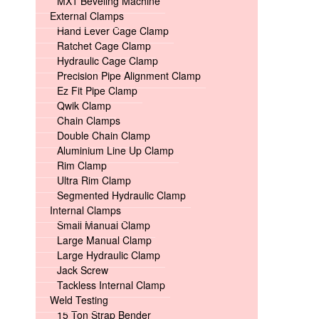
MX1 Beveling Machine
External Clamps
Hand Lever Cage Clamp
Ratchet Cage Clamp
Hydraulic Cage Clamp
Precision Pipe Alignment Clamp
Ez Fit Pipe Clamp
Qwik Clamp
Chain Clamps
Double Chain Clamp
Aluminium Line Up Clamp
Rim Clamp
Ultra Rim Clamp
Segmented Hydraulic Clamp
Internal Clamps
Small Manual Clamp
Large Manual Clamp
Large Hydraulic Clamp
Jack Screw
Tackless Internal Clamp
Weld Testing
15 Ton Strap Bender