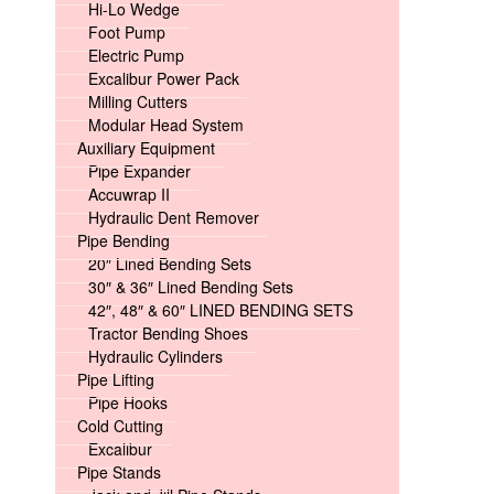
Hi-Lo Wedge
Foot Pump
Electric Pump
Excalibur Power Pack
Milling Cutters
Modular Head System
Auxiliary Equipment
Pipe Expander
Accuwrap II
Hydraulic Dent Remover
Pipe Bending
20″ Lined Bending Sets
30″ & 36″ Lined Bending Sets
42″, 48″ & 60″ LINED BENDING SETS
Tractor Bending Shoes
Hydraulic Cylinders
Pipe Lifting
Pipe Hooks
Cold Cutting
Excalibur
Pipe Stands