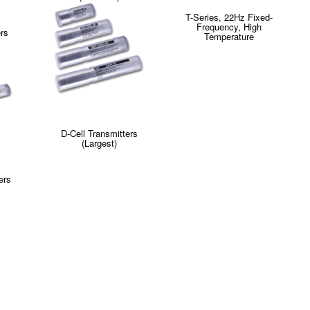
T-Series, 22Hz Fixed-
Frequency, High
ers
Temperature
D-Cell Transmitters
(Largest)
ers