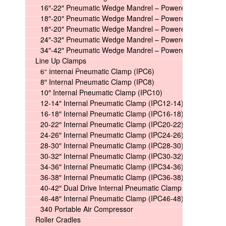
16″-22″ Pneumatic Wedge Mandrel – Powered
18″-20″ Pneumatic Wedge Mandrel – Powered Long
18″-20″ Pneumatic Wedge Mandrel – Powered Short
24″-32″ Pneumatic Wedge Mandrel – Powered
34″-42″ Pneumatic Wedge Mandrel – Powered
Line Up Clamps
6″ Internal Pneumatic Clamp (IPC6)
8″ Internal Pneumatic Clamp (IPC8)
10″ Internal Pneumatic Clamp (IPC10)
12-14″ Internal Pneumatic Clamp (IPC12-14)
16-18″ Internal Pneumatic Clamp (IPC16-18)
20-22″ Internal Pneumatic Clamp (IPC20-22)
24-26″ Internal Pneumatic Clamp (IPC24-26)
28-30″ Internal Pneumatic Clamp (IPC28-30)
30-32″ Internal Pneumatic Clamp (IPC30-32)
34-36″ Internal Pneumatic Clamp (IPC34-36)
36-38″ Internal Pneumatic Clamp (IPC36-38)
40-42″ Dual Drive Internal Pneumatic Clamp (IPC40-42)
46-48″ Internal Pneumatic Clamp (IPC46-48)
340 Portable Air Compressor
Roller Cradles