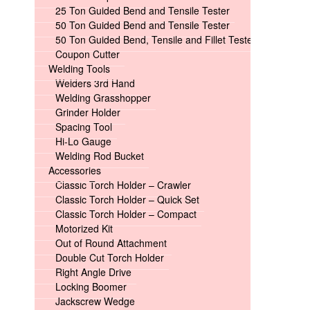
25 Ton Guided Bend and Tensile Tester
50 Ton Guided Bend and Tensile Tester
50 Ton Guided Bend, Tensile and Fillet Tester
Coupon Cutter
Welding Tools
Welders 3rd Hand
Welding Grasshopper
Grinder Holder
Spacing Tool
Hi-Lo Gauge
Welding Rod Bucket
Accessories
Classic Torch Holder – Crawler
Classic Torch Holder – Quick Set
Classic Torch Holder – Compact
Motorized Kit
Out of Round Attachment
Double Cut Torch Holder
Right Angle Drive
Locking Boomer
Jackscrew Wedge