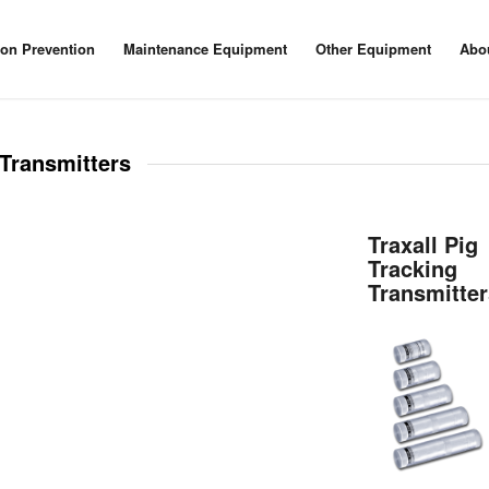
ion Prevention
Maintenance Equipment
Other Equipment
Abo
Transmitters
Traxall Pig
Tracking
Transmitte