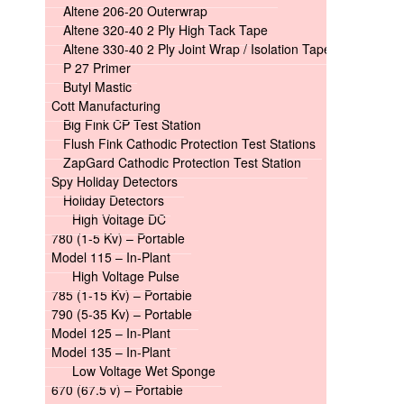
Altene 206-20 Outerwrap
Altene 320-40 2 Ply High Tack Tape
Altene 330-40 2 Ply Joint Wrap / Isolation Tape
P 27 Primer
Butyl Mastic
Cott Manufacturing
Big Fink CP Test Station
Flush Fink Cathodic Protection Test Stations
ZapGard Cathodic Protection Test Station
Spy Holiday Detectors
Holiday Detectors
High Voltage DC
780 (1-5 Kv) – Portable
Model 115 – In-Plant
High Voltage Pulse
785 (1-15 Kv) – Portable
790 (5-35 Kv) – Portable
Model 125 – In-Plant
Model 135 – In-Plant
Low Voltage Wet Sponge
670 (67.5 v) – Portable