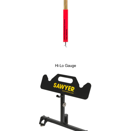
Hi-Lo Gauge