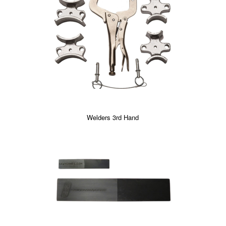
Welders 3rd Hand