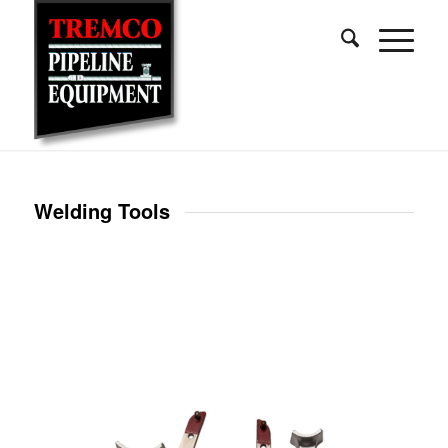
Welding Tools