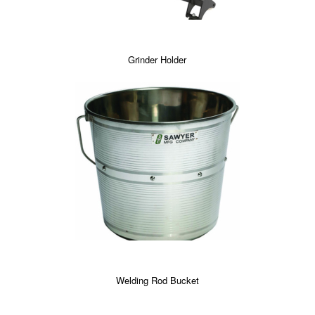
Grinder Holder
Welding Rod Bucket