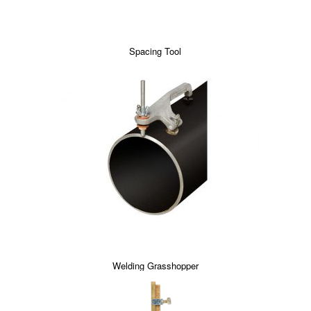
Spacing Tool
Welding Grasshopper