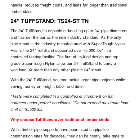
handle, reduces freight costs, and lasts far longer than traditional
timber skids.
24″ TUFFSTAND: TS24-ST TN
The 24” TuffStand is capable of handling up to 24” pipe diameters
and has set the bar as the new industry standard. As the only
pipe stand in the industry manufactured with Super-Tough Nylon
Resin, the 24” TuffStand supported over 75,000 lbs* in a
controlled testing facility! The first-of-its-kind design and top
grade Super-Tough Nylon allow our 24″ TuffStand to carry a
workload 3X more than any other plastic 24″ stand.
With the 24” TuffStand, you can tackle larger pipe projects while
saving money on freight, labor, and time.
*Tests were completed in a controlled environment on flat
surfaces under perfect conditions. *Do not exceed maximum load
limit of 10,500 lbs.
Why choose TuffStand over traditional timber skids
While timber pipe supports have been used on pipeline
construction sites for decades, they can be costly, take time to