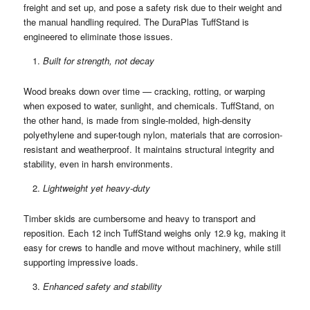
freight and set up, and pose a safety risk due to their weight and
the manual handling required. The DuraPlas TuffStand is
engineered to eliminate those issues.
Built for strength, not decay
Wood breaks down over time — cracking, rotting, or warping
when exposed to water, sunlight, and chemicals. TuffStand, on
the other hand, is made from single-molded, high-density
polyethylene and super-tough nylon, materials that are corrosion-
resistant and weatherproof. It maintains structural integrity and
stability, even in harsh environments.
Lightweight yet heavy-duty
Timber skids are cumbersome and heavy to transport and
reposition. Each 12 inch TuffStand weighs only 12.9 kg, making it
easy for crews to handle and move without machinery, while still
supporting impressive loads.
Enhanced safety and stability