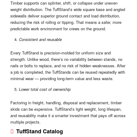
Timber supports can splinter, shift, or collapse under uneven
weight distribution. The TuffStand’s wide square base and angled
sidewalls deliver superior ground contact and load distribution,
reducing the risk of rolling or tipping. That means a safer, more
predictable work environment for crews on the ground.
Consistent and reusable
Every TuffStand is precision-molded for uniform size and
strength. Unlike wood, there’s no variability between stands, no
nails or bolts to replace, and no risk of hidden weaknesses. After
a job is completed, the TuffStands can be reused repeatedly with
minimal wear — providing long-term value and less waste.
Lower total cost of ownership
Factoring in freight, handling, disposal and replacement, timber
skids can be expensive. TuffStand’s light weight, long lifespan,
and reusability make it a smarter investment that pays off across
multiple projects.
TuffStand Catalog