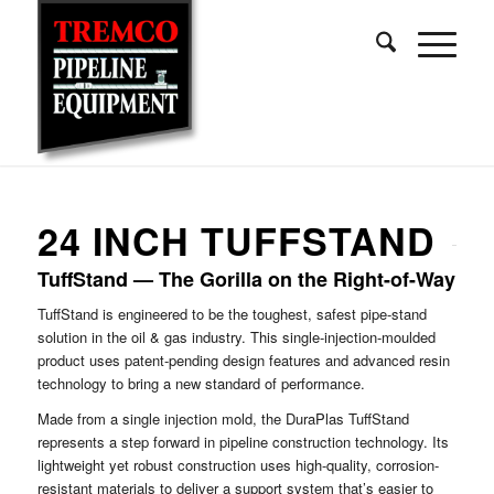
24 INCH TUFFSTAND
TuffStand — The Gorilla on the Right-of-Way
TuffStand is engineered to be the toughest, safest pipe-stand
solution in the oil & gas industry. This single-injection-moulded
product uses patent-pending design features and advanced resin
technology to bring a new standard of performance.
Made from a single injection mold, the DuraPlas TuffStand
represents a step forward in pipeline construction technology. Its
lightweight yet robust construction uses high-quality, corrosion-
resistant materials to deliver a support system that’s easier to