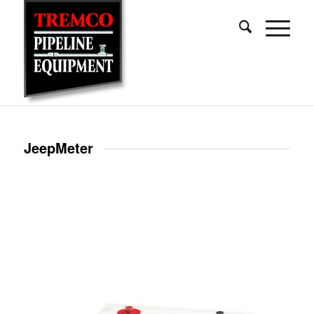
JeepMeter