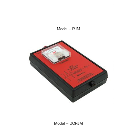
Model – PJM
Model – DCPJM