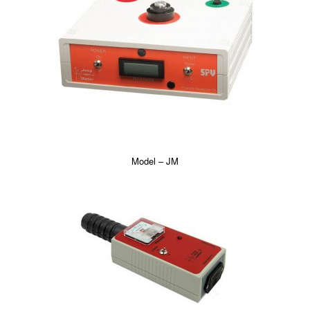
Model – JM