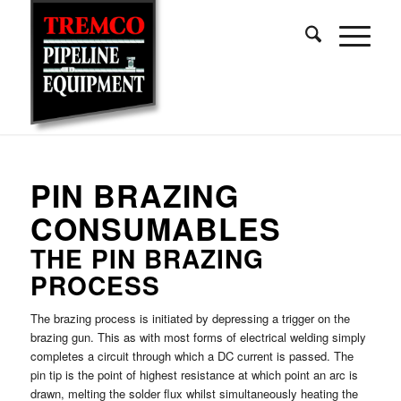
PIN BRAZING
CONSUMABLES
THE PIN BRAZING
PROCESS
The brazing process is initiated by depressing a trigger on the
brazing gun. This as with most forms of electrical welding simply
completes a circuit through which a DC current is passed. The
pin tip is the point of highest resistance at which point an arc is
drawn, melting the solder flux whilst simultaneously heating the