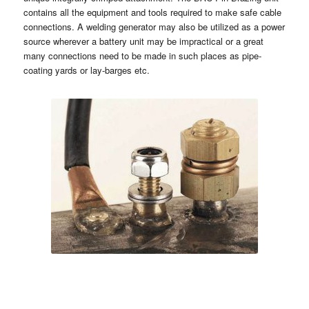
contains all the equipment and tools required to make safe cable
connections. A welding generator may also be utilized as a power
source wherever a battery unit may be impractical or a great
many connections need to be made in such places as pipe-
coating yards or lay-barges etc.