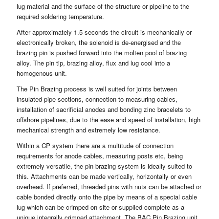
lug material and the surface of the structure or pipeline to the
required soldering temperature.
After approximately 1.5 seconds the circuit is mechanically or
electronically broken, the solenoid is de-energised and the
brazing pin is pushed forward into the molten pool of brazing
alloy. The pin tip, brazing alloy, flux and lug cool into a
homogenous unit.
The Pin Brazing process is well suited for joints between
insulated pipe sections, connection to measuring cables,
installation of sacrificial anodes and bonding zinc bracelets to
offshore pipelines, due to the ease and speed of installation, high
mechanical strength and extremely low resistance.
Within a CP system there are a multitude of connection
requirements for anode cables, measuring posts etc, being
extremely versatile, the pin brazing system is ideally suited to
this. Attachments can be made vertically, horizontally or even
overhead. If preferred, threaded pins with nuts can be attached or
cable bonded directly onto the pipe by means of a special cable
lug which can be crimped on site or supplied complete as a
unique integrally crimped attachment. The BAC Pin Brazing unit