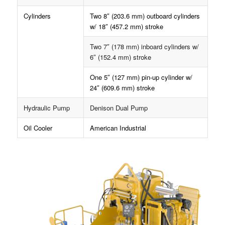
Cylinders
Two 8″ (203.6 mm) outboard cylinders
w/ 18″ (457.2 mm) stroke
Two 7″ (178 mm) inboard cylinders w/
6″ (152.4 mm) stroke
One 5″ (127 mm) pin-up cylinder w/
24″ (609.6 mm) stroke
Hydraulic Pump
Denison Dual Pump
Oil Cooler
American Industrial