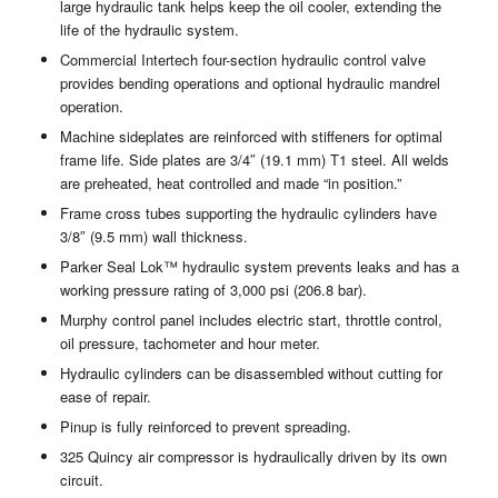
large hydraulic tank helps keep the oil cooler, extending the
life of the hydraulic system.
Commercial Intertech four-section hydraulic control valve
provides bending operations and optional hydraulic mandrel
operation.
Machine sideplates are reinforced with stiffeners for optimal
frame life. Side plates are 3/4″ (19.1 mm) T1 steel. All welds
are preheated, heat controlled and made “in position.”
Frame cross tubes supporting the hydraulic cylinders have
3/8″ (9.5 mm) wall thickness.
Parker Seal Lok™ hydraulic system prevents leaks and has a
working pressure rating of 3,000 psi (206.8 bar).
Murphy control panel includes electric start, throttle control,
oil pressure, tachometer and hour meter.
Hydraulic cylinders can be disassembled without cutting for
ease of repair.
Pinup is fully reinforced to prevent spreading.
325 Quincy air compressor is hydraulically driven by its own
circuit.