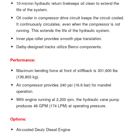
10-micron hydraulic return linekeeps oil clean to extend the
life of the system.
Oil cooler in compressor drive circuit keeps the circuit cooled.
It continuously circulates, even when the compressor is not
running. This extends the life of the hydraulic system.
Inner pipe roller provides smooth pipe translation.
Darby-designed tracks utilize Berco components.
Performance:
Maximum bending force at front of stiffback is 301,600 lbs
(136,803 kg).
Air compressor provides 240 psi (16.6 bar) for mandrel
operation.
With engine running at 2,200 rpm, the hydraulic vane pump
produces 46 GPM (174 LPM) at operating pressure.
Options:
Air-cooled Deutz Diesel Engine