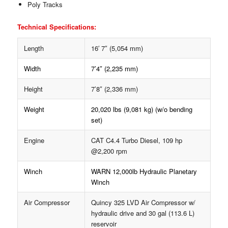
Poly Tracks
Technical Specifications:
Length
16′ 7″ (5,054 mm)
Width
7’4″ (2,235 mm)
Height
7’8″ (2,336 mm)
Weight
20,020 lbs (9,081 kg) (w/o bending
set)
Engine
CAT C4.4 Turbo Diesel, 109 hp
@2,200 rpm
Winch
WARN 12,000lb Hydraulic Planetary
Winch
Air Compressor
Quincy 325 LVD Air Compressor w/
hydraulic drive and 30 gal (113.6 L)
reservoir