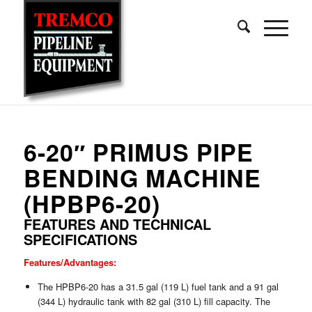
6-20″ PRIMUS PIPE
BENDING MACHINE
(HPBP6-20)
FEATURES AND TECHNICAL
SPECIFICATIONS
Features/Advantages:
The HPBP6-20 has a 31.5 gal (119 L) fuel tank and a 91 gal
(344 L) hydraulic tank with 82 gal (310 L) fill capacity. The