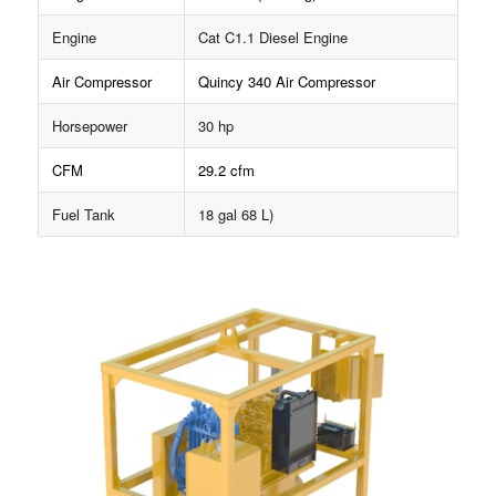
Engine
Cat C1.1 Diesel Engine
Air Compressor
Quincy 340 Air Compressor
Horsepower
30 hp
CFM
29.2 cfm
Fuel Tank
18 gal 68 L)