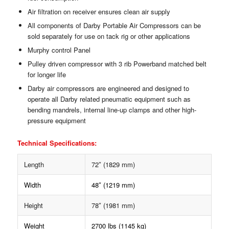
Air filtration on receiver ensures clean air supply
All components of Darby Portable Air Compressors can be
sold separately for use on tack rig or other applications
Murphy control Panel
Pulley driven compressor with 3 rib Powerband matched belt
for longer life
Darby air compressors are engineered and designed to
operate all Darby related pneumatic equipment such as
bending mandrels, internal line-up clamps and other high-
pressure equipment
Technical Specifications:
Length
72″ (1829 mm)
Width
48″ (1219 mm)
Height
78″ (1981 mm)
Weight
2700 lbs (1145 kg)