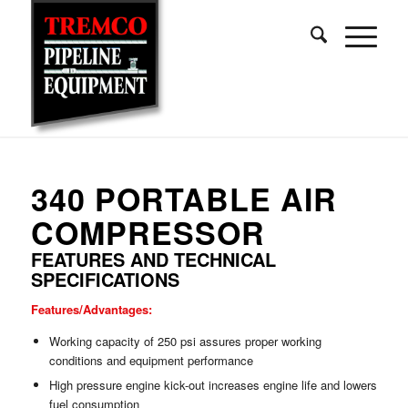
340 PORTABLE AIR
COMPRESSOR
FEATURES AND TECHNICAL
SPECIFICATIONS
Features/Advantages:
Working capacity of 250 psi assures proper working
conditions and equipment performance
High pressure engine kick-out increases engine life and lowers
fuel consumption