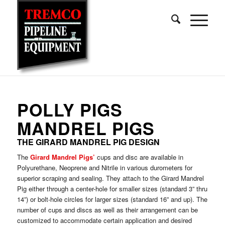
POLLY PIGS
MANDREL PIGS
THE GIRARD MANDREL PIG DESIGN
The
Girard Mandrel Pigs’
cups and disc are available in
Polyurethane, Neoprene and Nitrile in various durometers for
superior scraping and sealing. They attach to the Girard Mandrel
Pig either through a center-hole for smaller sizes (standard 3” thru
14”) or bolt-hole circles for larger sizes (standard 16” and up). The
number of cups and discs as well as their arrangement can be
customized to accommodate certain application and desired