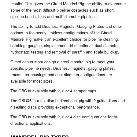
results. This gives the Girard Mandrel Pig the ability to overcome
some of the most difficult pipeline obstacles such as short
pipeline bends, tees and multi-diameter pipelines.
The ability to add Brushes, Magnets, Gauging Plates and other
options to the nearly limitless configurations of the Girard
Mandrel Pig make it an excellent choice for pipeline cleaning,
batching, gauging, displacement, bi-directional, dual-diameter,
hydrostatic testing and removal of paraffin and scale build-up.
Girard can custom design a steel mandrel pig to meet your
specific pipeline needs. Brushes, magnets, gauging plates,
transmitter housings and dual diameter configurations are
available for most sizes.
The GBC is available with 2, 3 or 4 scraper cups.
The GBDX6 is a six-disc bi-directional pig with 2 guide discs and
4 sealing discs providing exceptional performance.
The GBD is available with 2, 3 or 4 disc configurations for bi-
directional applications.