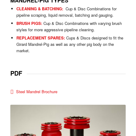
MANDREL-PIG TYPES
CLEANING & BATCHING:
Cup & Disc Combinations for
pipeline scraping, liquid removal, batching and gauging.
BRUSH PIGS:
Cup & Disc Combinations with varying brush
styles for more aggressive pipeline cleaning.
REPLACEMENT SPARES:
Cups & Discs designed to fit the
Girard Mandrel-Pig as well as any other pig body on the
market.
PDF
Steel Mandrel Brochure