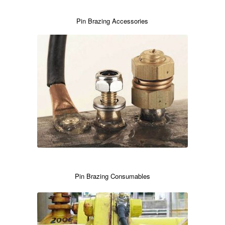
Pin Brazing Accessories
Pin Brazing Consumables