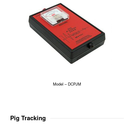
Model – DCPJM
Pig Tracking