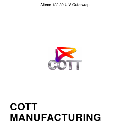
Altene 122-30 U.V Outerwrap
COTT
MANUFACTURING