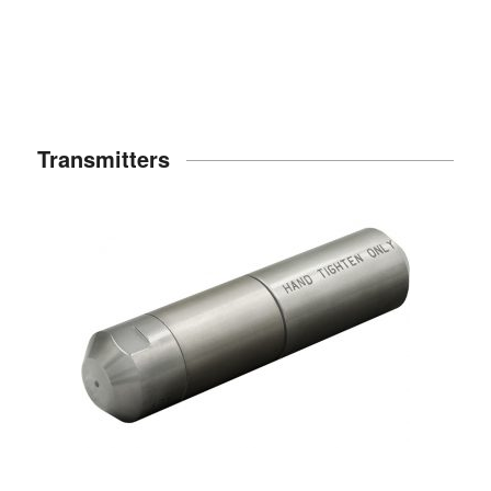
Transmitters