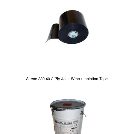
Altene 330-40 2 Ply Joint Wrap / Isolation Tape