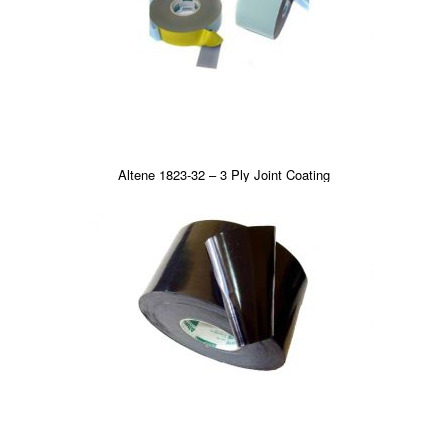
Altene 1823-32 – 3 Ply Joint Coating