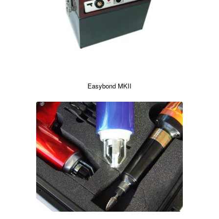
Easybond MKII