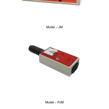
Model – JM
Model – PJM