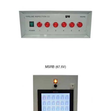
MSRB (67.5V)