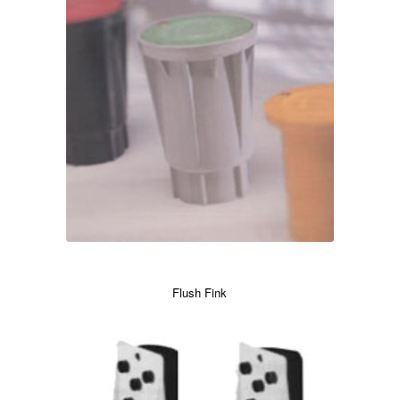
Flush Fink