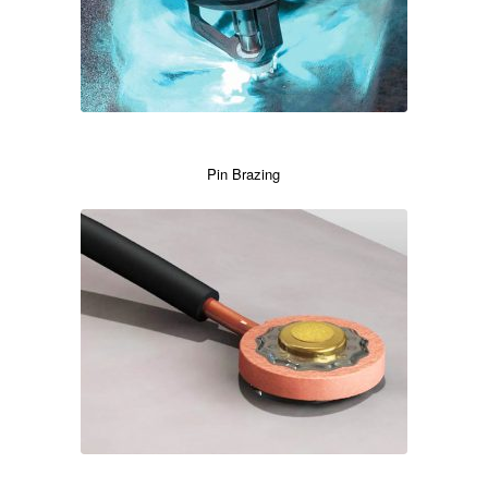
Pin Brazing