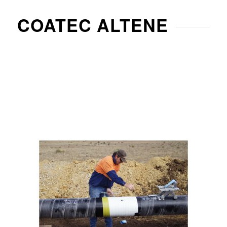
COATEC ALTENE