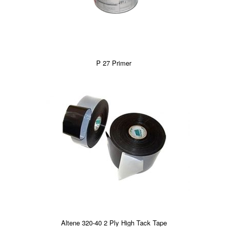
P 27 Primer
Altene 320-40 2 Ply High Tack Tape