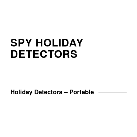
SPY HOLIDAY
DETECTORS
Holiday Detectors – Portable