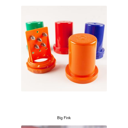
Big Fink