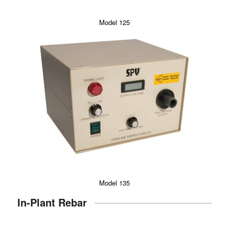
Model 125
Model 135
In-Plant Rebar