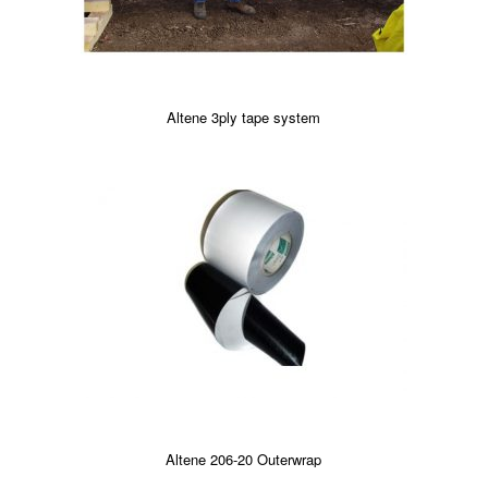
Altene 3ply tape system
Altene 206-20 Outerwrap