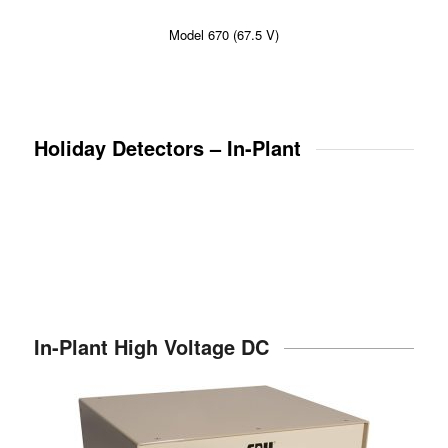
Model 670 (67.5 V)
Holiday Detectors – In-Plant
In-Plant High Voltage DC