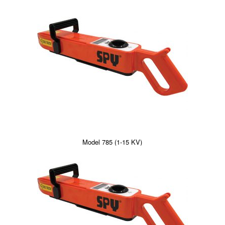
Model 785 (1-15 KV)