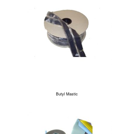
Butyl Mastic