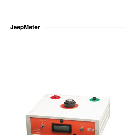
JeepMeter