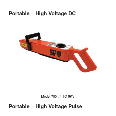
Portable – High Voltage DC
Model 780 : 1 TO 5KV
Portable – High Voltage Pulse