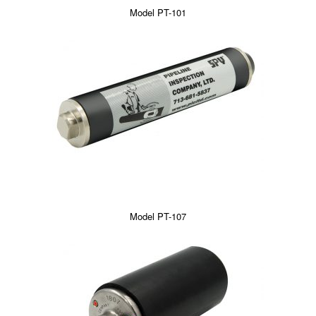
Model PT-101
Model PT-107