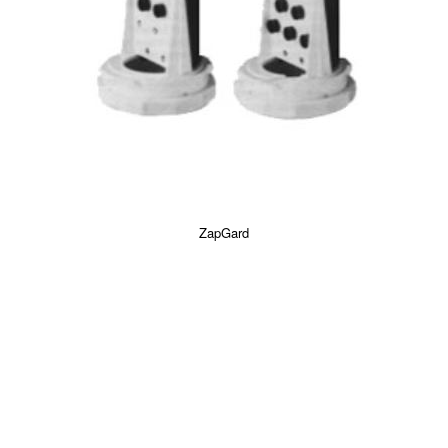
ZapGard