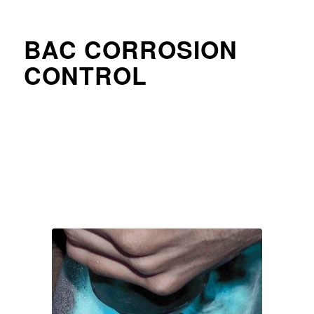
BAC CORROSION
CONTROL