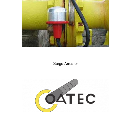
Surge Arrester