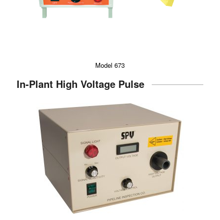
Model 673
In-Plant High Voltage Pulse