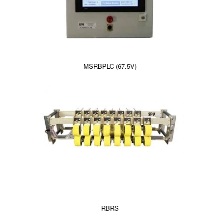
MSRBPLC (67.5V)
RBRS