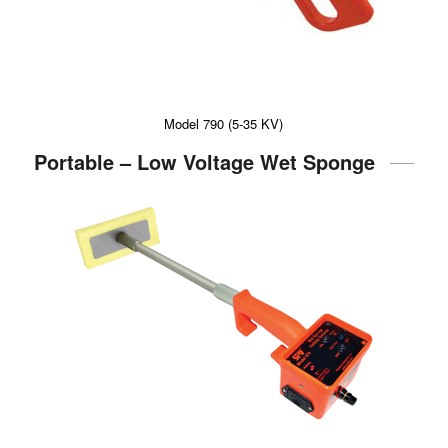
Model 790 (5-35 KV)
Portable – Low Voltage Wet Sponge