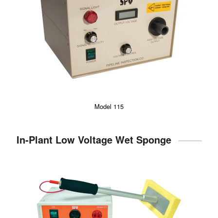
Model 115
In-Plant Low Voltage Wet Sponge