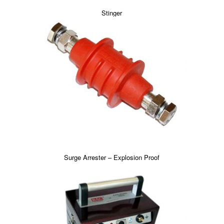
Stinger
Surge Arrester – Explosion Proof