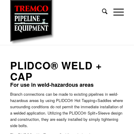
PLIDCO® WELD +
CAP
For use in weld-hazardous areas
Branch connections can be made to existing pipelines in weld-
hazardous areas by using PLIDCO® Hot Tapping+Saddles where
surrounding conditions do not permit the immediate installation of
a welded application. Utilizing the PLIDCO® Split+Sleeve design
and construction, they are easily installed by simply tightening
side bolts.