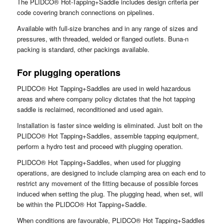
The PLIDCO® Hot-Tapping+Saddle includes design criteria per
code covering branch connections on pipelines.
Available with full-size branches and in any range of sizes and
pressures, with threaded, welded or flanged outlets. Buna-n
packing is standard, other packings available.
For plugging operations
PLIDCO® Hot Tapping+Saddles are used in weld hazardous
areas and where company policy dictates that the hot tapping
saddle is reclaimed, reconditioned and used again.
Installation is faster since welding is eliminated. Just bolt on the
PLIDCO® Hot Tapping+Saddles, assemble tapping equipment,
perform a hydro test and proceed with plugging operation.
PLIDCO® Hot Tapping+Saddles, when used for plugging
operations, are designed to include clamping area on each end to
restrict any movement of the fitting because of possible forces
induced when setting the plug. The plugging head, when set, will
be within the PLIDCO® Hot Tapping+Saddle.
When conditions are favourable, PLIDCO® Hot Tapping+Saddles