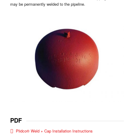
may be permanently welded to the pipeline.
PDF
Plidco® Weld + Cap Installation Instructions