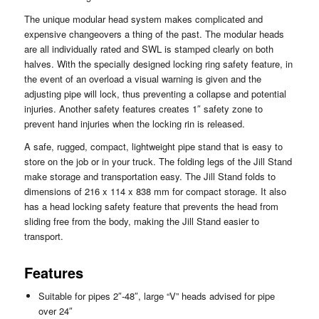
The unique modular head system makes complicated and
expensive changeovers a thing of the past. The modular heads
are all individually rated and SWL is stamped clearly on both
halves. With the specially designed locking ring safety feature, in
the event of an overload a visual warning is given and the
adjusting pipe will lock, thus preventing a collapse and potential
injuries. Another safety features creates 1″ safety zone to
prevent hand injuries when the locking rin is released.
A safe, rugged, compact, lightweight pipe stand that is easy to
store on the job or in your truck. The folding legs of the Jill Stand
make storage and transportation easy. The Jill Stand folds to
dimensions of 216 x 114 x 838 mm for compact storage. It also
has a head locking safety feature that prevents the head from
sliding free from the body, making the Jill Stand easier to
transport.
Features
Suitable for pipes 2″-48″, large “V” heads advised for pipe
over 24″