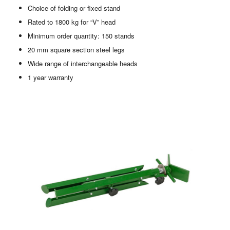
Choice of folding or fixed stand
Rated to 1800 kg for “V” head
Minimum order quantity: 150 stands
20 mm square section steel legs
Wide range of interchangeable heads
1 year warranty