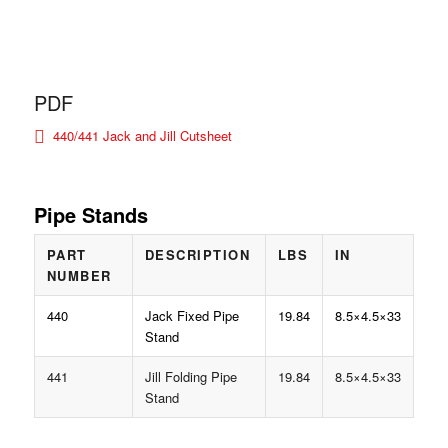
PDF
440/441 Jack and Jill Cutsheet
Pipe Stands
PART
DESCRIPTION
LBS
IN
NUMBER
440
Jack Fixed Pipe
19.84
8.5×4.5×33
Stand
441
Jill Folding Pipe
19.84
8.5×4.5×33
Stand