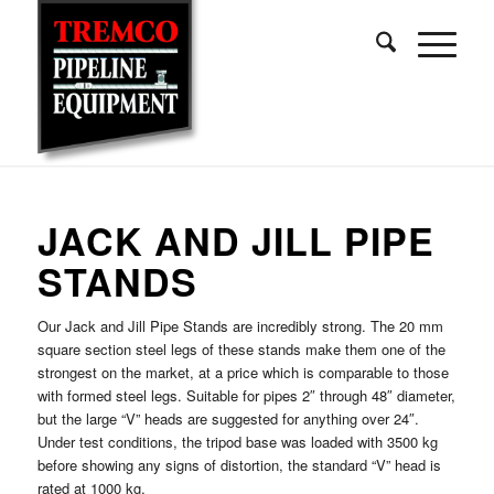
JACK AND JILL PIPE
STANDS
Our Jack and Jill Pipe Stands are incredibly strong. The 20 mm
square section steel legs of these stands make them one of the
strongest on the market, at a price which is comparable to those
with formed steel legs. Suitable for pipes 2″ through 48″ diameter,
but the large “V” heads are suggested for anything over 24″.
Under test conditions, the tripod base was loaded with 3500 kg
before showing any signs of distortion, the standard “V” head is
rated at 1000 kg.