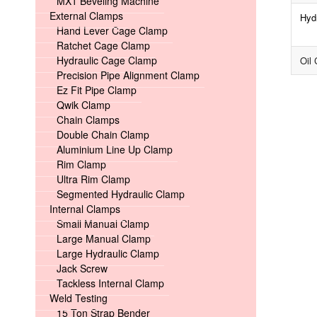
MX1 Beveling Machine
External Clamps
Hyd
Hand Lever Cage Clamp
Ratchet Cage Clamp
Hydraulic Cage Clamp
Oil 
Precision Pipe Alignment Clamp
Ez Fit Pipe Clamp
Qwik Clamp
Chain Clamps
Double Chain Clamp
Aluminium Line Up Clamp
Rim Clamp
Ultra Rim Clamp
Segmented Hydraulic Clamp
Internal Clamps
Small Manual Clamp
Large Manual Clamp
Large Hydraulic Clamp
Jack Screw
Tackless Internal Clamp
Weld Testing
15 Ton Strap Bender