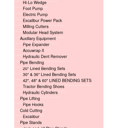
Hi-Lo Wedge
Foot Pump
Electric Pump
Excalibur Power Pack
Milling Cutters
Modular Head System
Auxiliary Equipment
Pipe Expander
Accuwrap II
Hydraulic Dent Remover
Pipe Bending
20″ Lined Bending Sets
30″ & 36″ Lined Bending Sets
42″, 48″ & 60″ LINED BENDING SETS
Tractor Bending Shoes
Hydraulic Cylinders
Pipe Lifting
Pipe Hooks
Cold Cutting
Excalibur
Pipe Stands