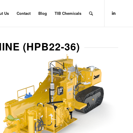
ut Us
Contact
Blog
TIB Chemicals
INE (HPB22-36)