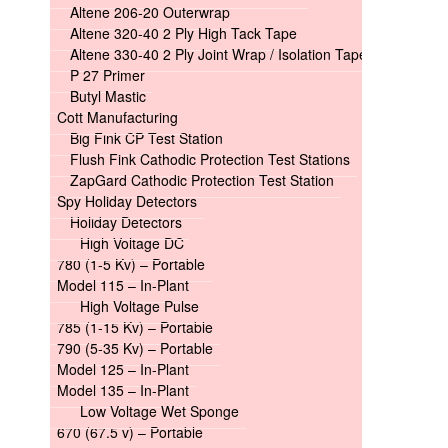
Altene 206-20 Outerwrap
Altene 320-40 2 Ply High Tack Tape
Altene 330-40 2 Ply Joint Wrap / Isolation Tape
P 27 Primer
Butyl Mastic
Cott Manufacturing
Big Fink CP Test Station
Flush Fink Cathodic Protection Test Stations
ZapGard Cathodic Protection Test Station
Spy Holiday Detectors
Holiday Detectors
High Voltage DC
780 (1-5 Kv) – Portable
Model 115 – In-Plant
High Voltage Pulse
785 (1-15 Kv) – Portable
790 (5-35 Kv) – Portable
Model 125 – In-Plant
Model 135 – In-Plant
Low Voltage Wet Sponge
670 (67.5 v) – Portable