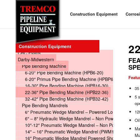
Construction Equipment
Corros
2
Construction Equipment
CRC Evans
FEA
Darby-Midwestern
SPE
Pipe Bending Machine
6-20″ Pipe Bending Machine (HPB6-20)
Featu
6-20″ Primus Pipe Bending Machine (HPBP6-20)
16-30″ Pipe Bending Machine (HPB16-30)
35 
22-36″ Pipe Bending Machine (HPB22-36)
5 s
32-42″ Pipe Bending Machine (HPB32-42)
op
Pipe Bending Mandrels
6″ Pneumatic Wedge Mandrel – Powered Long
120
6″ – 8″ Hydraulic Wedge Mandrel – Non Powered
Oil
10″-12″ Pneumatic Wedge Mandrel – Non Powered
Mac
14″ – 16″ Pneumatic Wedge Mandrel (PWM14-16)
Mul
16″ Pneumatic Wedge Mandrel Powered Short