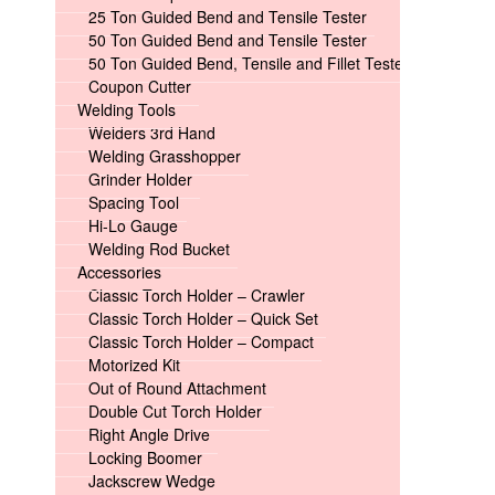
25 Ton Guided Bend and Tensile Tester
50 Ton Guided Bend and Tensile Tester
50 Ton Guided Bend, Tensile and Fillet Tester
Coupon Cutter
Welding Tools
Welders 3rd Hand
Welding Grasshopper
Grinder Holder
Spacing Tool
Hi-Lo Gauge
Welding Rod Bucket
Accessories
Classic Torch Holder – Crawler
Classic Torch Holder – Quick Set
Classic Torch Holder – Compact
Motorized Kit
Out of Round Attachment
Double Cut Torch Holder
Right Angle Drive
Locking Boomer
Jackscrew Wedge