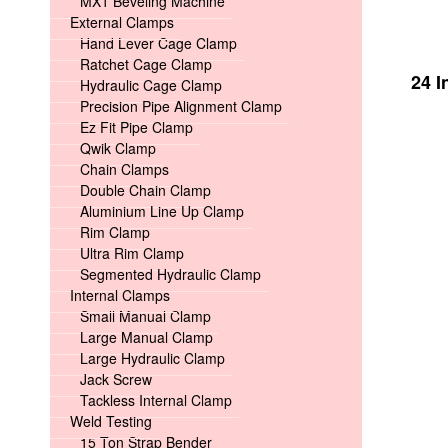
MX1 Beveling Machine
External Clamps
Hand Lever Cage Clamp
Ratchet Cage Clamp
24 I
Hydraulic Cage Clamp
Precision Pipe Alignment Clamp
Ez Fit Pipe Clamp
Qwik Clamp
Chain Clamps
Double Chain Clamp
Aluminium Line Up Clamp
Rim Clamp
Ultra Rim Clamp
Segmented Hydraulic Clamp
Internal Clamps
Small Manual Clamp
Large Manual Clamp
Large Hydraulic Clamp
Jack Screw
Tackless Internal Clamp
Weld Testing
15 Ton Strap Bender