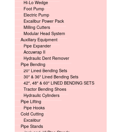
Hi-Lo Wedge
Foot Pump
Electric Pump
Excalibur Power Pack
Milling Cutters
Modular Head System
Auxiliary Equipment
Pipe Expander
Accuwrap II
Hydraulic Dent Remover
Pipe Bending
20″ Lined Bending Sets
30″ & 36″ Lined Bending Sets
42″, 48″ & 60″ LINED BENDING SETS
Tractor Bending Shoes
Hydraulic Cylinders
Pipe Lifting
Pipe Hooks
Cold Cutting
Excalibur
Pipe Stands