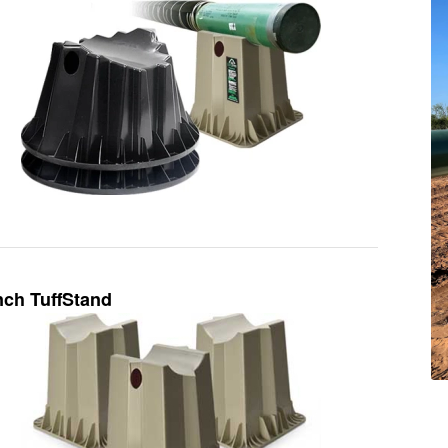
nch TuffStand