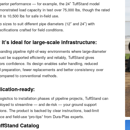
perior performance — for example, the 24″ TuffStand model
monstrated load capacity in test over 75,000 lbs, though the rated
it is 10,500 lbs for safe in-field use.
 sizes to suit different pipe diameters (12″ and 24″) with
cifications crafted for field conditions.
it’s ideal for large-scale infrastructure:
anding pipeline right-of-way environments where large-diameter
ust be supported efficiently and reliably, TuffStand gives
ors confidence. Its design enables safer handling, reduced
 preparation, fewer replacements and better consistency over
compared to conventional methods.
ication-ready:
ogistics to installation phases of pipeline projects, TuffStand can
loyed to streamline — and de-risk — your ground support
ions. The product is backed by clear instructions, load-limit
ce and field-use “pro-tips” from Dura-Plas experts.
ffStand Catalog