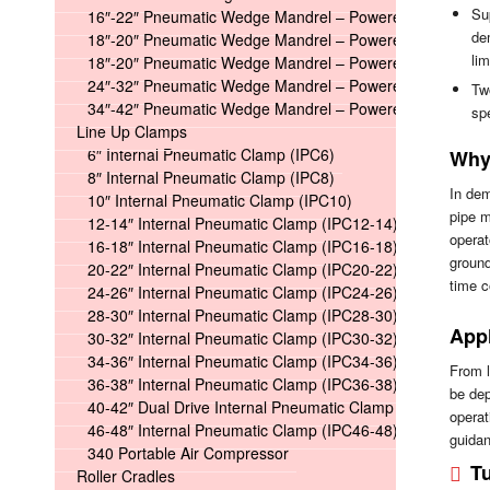
Su
16″-22″ Pneumatic Wedge Mandrel – Powered
de
18″-20″ Pneumatic Wedge Mandrel – Powered Long
lim
18″-20″ Pneumatic Wedge Mandrel – Powered Short
24″-32″ Pneumatic Wedge Mandrel – Powered
Two
34″-42″ Pneumatic Wedge Mandrel – Powered
spe
Line Up Clamps
6″ Internal Pneumatic Clamp (IPC6)
Why 
8″ Internal Pneumatic Clamp (IPC8)
In dem
10″ Internal Pneumatic Clamp (IPC10)
pipe m
12-14″ Internal Pneumatic Clamp (IPC12-14)
operat
16-18″ Internal Pneumatic Clamp (IPC16-18)
ground
20-22″ Internal Pneumatic Clamp (IPC20-22)
time 
24-26″ Internal Pneumatic Clamp (IPC24-26)
28-30″ Internal Pneumatic Clamp (IPC28-30)
Appl
30-32″ Internal Pneumatic Clamp (IPC30-32)
34-36″ Internal Pneumatic Clamp (IPC34-36)
From l
36-38″ Internal Pneumatic Clamp (IPC36-38)
be dep
40-42″ Dual Drive Internal Pneumatic Clamp (IPC40-42)
operat
46-48″ Internal Pneumatic Clamp (IPC46-48)
guidan
340 Portable Air Compressor
Tu
Roller Cradles