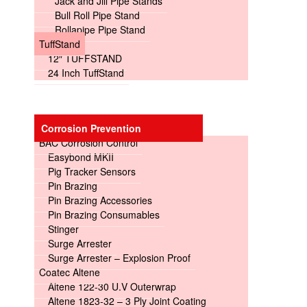
Jack and Jill Pipe Stands
Bull Roll Pipe Stand
Rollapipe Pipe Stand
TuffStand
12″ TUFFSTAND
24 Inch TuffStand
Corrosion Prevention
BAC Corrosion Control
Easybond MKII
Pig Tracker Sensors
Pin Brazing
Pin Brazing Accessories
Pin Brazing Consumables
Stinger
Surge Arrester
Surge Arrester – Explosion Proof
Coatec Altene
Altene 122-30 U.V Outerwrap
Altene 1823-32 – 3 Ply Joint Coating