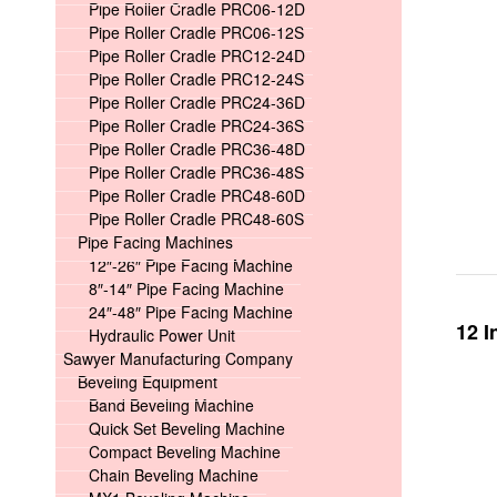
Pipe Roller Cradle PRC06-12D
Pipe Roller Cradle PRC06-12S
Pipe Roller Cradle PRC12-24D
Pipe Roller Cradle PRC12-24S
Pipe Roller Cradle PRC24-36D
Pipe Roller Cradle PRC24-36S
Pipe Roller Cradle PRC36-48D
Pipe Roller Cradle PRC36-48S
Pipe Roller Cradle PRC48-60D
Pipe Roller Cradle PRC48-60S
Pipe Facing Machines
12″-26″ Pipe Facing Machine
8″-14″ Pipe Facing Machine
24″-48″ Pipe Facing Machine
12 I
Hydraulic Power Unit
Sawyer Manufacturing Company
Beveling Equipment
Band Beveling Machine
Quick Set Beveling Machine
Compact Beveling Machine
Chain Beveling Machine