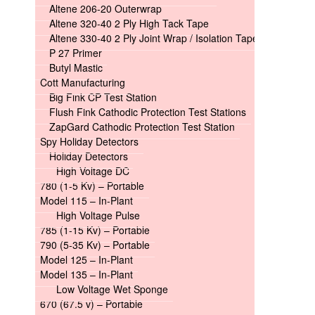
Altene 206-20 Outerwrap
Altene 320-40 2 Ply High Tack Tape
Altene 330-40 2 Ply Joint Wrap / Isolation Tape
P 27 Primer
Butyl Mastic
Cott Manufacturing
Big Fink CP Test Station
Flush Fink Cathodic Protection Test Stations
ZapGard Cathodic Protection Test Station
Spy Holiday Detectors
Holiday Detectors
High Voltage DC
780 (1-5 Kv) – Portable
Model 115 – In-Plant
High Voltage Pulse
785 (1-15 Kv) – Portable
790 (5-35 Kv) – Portable
Model 125 – In-Plant
Model 135 – In-Plant
Low Voltage Wet Sponge
670 (67.5 v) – Portable