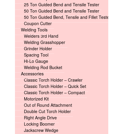
25 Ton Guided Bend and Tensile Tester
50 Ton Guided Bend and Tensile Tester
50 Ton Guided Bend, Tensile and Fillet Tester
Coupon Cutter
Welding Tools
Welders 3rd Hand
Welding Grasshopper
Grinder Holder
Spacing Tool
Hi-Lo Gauge
Welding Rod Bucket
Accessories
Classic Torch Holder – Crawler
Classic Torch Holder – Quick Set
Classic Torch Holder – Compact
Motorized Kit
Out of Round Attachment
Double Cut Torch Holder
Right Angle Drive
Locking Boomer
Jackscrew Wedge