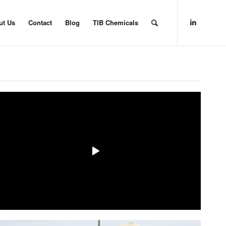
ut Us
Contact
Blog
TIB Chemicals