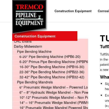
Construction Equipment
Corros
T
Construction Equipment
CRC Evans
Tuff
Darby-Midwestern
Pipe Bending Machine
TuffSt
6-20″ Pipe Bending Machine (HPB6-20)
in the
6-20″ Primus Pipe Bending Machine (HPBP6-20)
patent
16-30″ Pipe Bending Machine (HPB16-30)
a new 
22-36″ Pipe Bending Machine (HPB22-36)
What
32-42″ Pipe Bending Machine (HPB32-42)
Pipe Bending Mandrels
Sig
6″ Pneumatic Wedge Mandrel – Powered Long
he
6″ – 8″ Hydraulic Wedge Mandrel – Non Powered
En
10″-12″ Pneumatic Wedge Mandrel – Non Powered
un
14″ – 16″ Pneumatic Wedge Mandrel (PWM14-16)
(e.
16″ Pneumatic Wedge Mandrel Powered Short