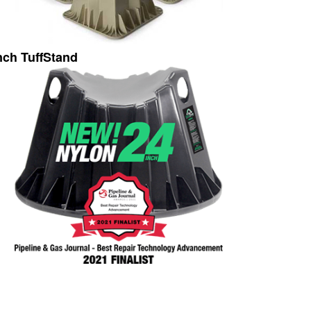
nch TuffStand