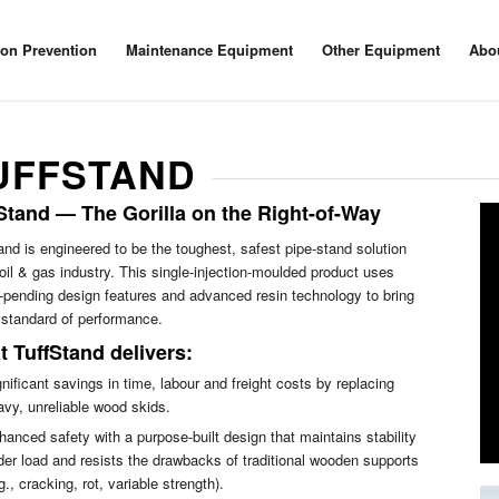
ion Prevention
Maintenance Equipment
Other Equipment
Abo
UFFSTAND
Stand — The Gorilla on the Right-of-Way
and is engineered to be the toughest, safest pipe-stand solution
 oil & gas industry. This single-injection-moulded product uses
-pending design features and advanced resin technology to bring
standard of performance.
 TuffStand delivers:
nificant savings in time, labour and freight costs by replacing
avy, unreliable wood skids.
hanced safety with a purpose-built design that maintains stability
der load and resists the drawbacks of traditional wooden supports
g., cracking, rot, variable strength).