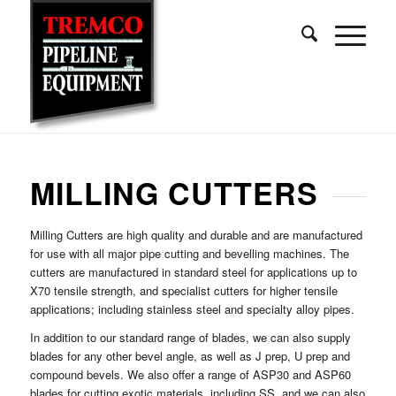
MILLING CUTTERS
Milling Cutters are high quality and durable and are manufactured
for use with all major pipe cutting and bevelling machines. The
cutters are manufactured in standard steel for applications up to
X70 tensile strength, and specialist cutters for higher tensile
applications; including stainless steel and specialty alloy pipes.
In addition to our standard range of blades, we can also supply
blades for any other bevel angle, as well as J prep, U prep and
compound bevels. We also offer a range of ASP30 and ASP60
blades for cutting exotic materials, including SS, and we can also