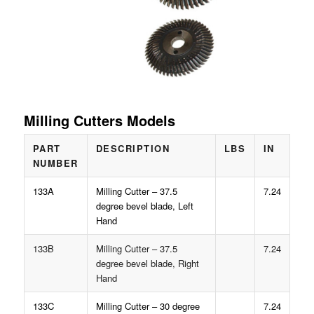
Milling Cutters Models
PART
DESCRIPTION
LBS
IN
NUMBER
133A
Milling Cutter – 37.5
7.24
degree bevel blade, Left
Hand
133B
Milling Cutter – 37.5
7.24
degree bevel blade, Right
Hand
133C
Milling Cutter – 30 degree
7.24