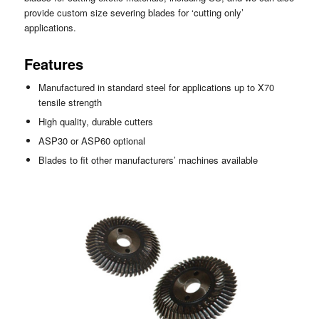
provide custom size severing blades for ‘cutting only’
applications.
Features
Manufactured in standard steel for applications up to X70
tensile strength
High quality, durable cutters
ASP30 or ASP60 optional
Blades to fit other manufacturers’ machines available