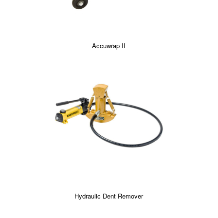
Accuwrap II
Hydraulic Dent Remover