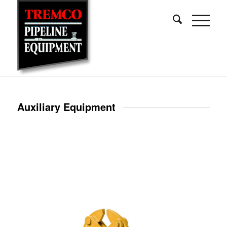
Auxiliary Equipment