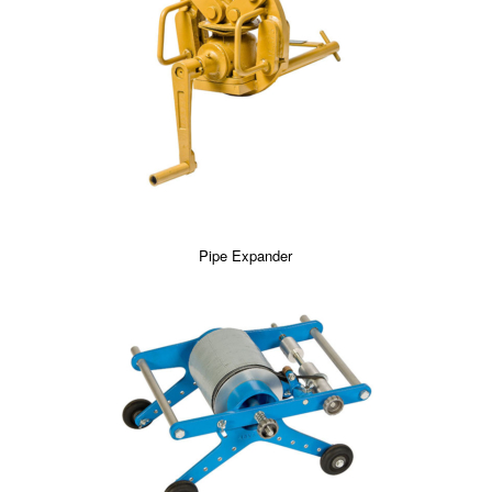
Pipe Expander