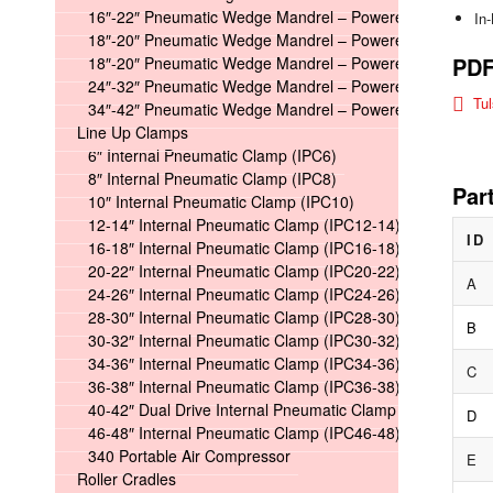
16″-22″ Pneumatic Wedge Mandrel – Powered
In
18″-20″ Pneumatic Wedge Mandrel – Powered Long
PD
18″-20″ Pneumatic Wedge Mandrel – Powered Short
24″-32″ Pneumatic Wedge Mandrel – Powered
Tu
34″-42″ Pneumatic Wedge Mandrel – Powered
Line Up Clamps
6″ Internal Pneumatic Clamp (IPC6)
8″ Internal Pneumatic Clamp (IPC8)
Par
10″ Internal Pneumatic Clamp (IPC10)
12-14″ Internal Pneumatic Clamp (IPC12-14)
ID
16-18″ Internal Pneumatic Clamp (IPC16-18)
20-22″ Internal Pneumatic Clamp (IPC20-22)
A
24-26″ Internal Pneumatic Clamp (IPC24-26)
28-30″ Internal Pneumatic Clamp (IPC28-30)
B
30-32″ Internal Pneumatic Clamp (IPC30-32)
34-36″ Internal Pneumatic Clamp (IPC34-36)
C
36-38″ Internal Pneumatic Clamp (IPC36-38)
40-42″ Dual Drive Internal Pneumatic Clamp (IPC40-42)
D
46-48″ Internal Pneumatic Clamp (IPC46-48)
340 Portable Air Compressor
E
Roller Cradles