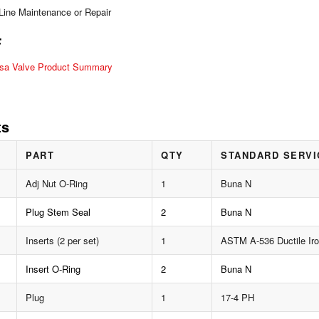
-Line Maintenance or Repair
F
lsa Valve Product Summary
ts
PART
QTY
STANDARD SERVI
Adj Nut O-Ring
1
Buna N
Plug Stem Seal
2
Buna N
Inserts (2 per set)
1
ASTM A-536 Ductile Ir
Insert O-Ring
2
Buna N
Plug
1
17-4 PH