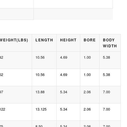
WEIGHT(LBS)
LENGTH
HEIGHT
BORE
BODY
WIDTH
42
10.56
4.69
1.00
5.38
52
10.56
4.69
1.00
5.38
97
13.88
5.34
2.06
7.00
122
13.125
5.34
2.06
7.00
75
8.50
5.34
2.06
7.00