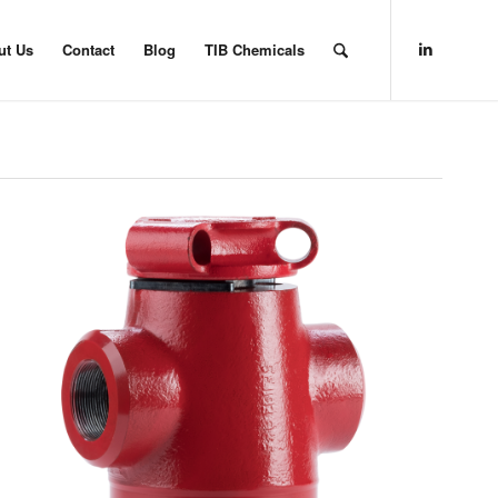
ut Us
Contact
Blog
TIB Chemicals