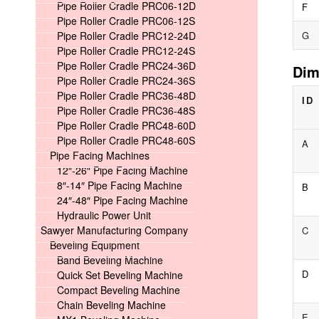
Pipe Roller Cradle PRC06-12D
F
Pipe Roller Cradle PRC06-12S
Pipe Roller Cradle PRC12-24D
G
Pipe Roller Cradle PRC12-24S
Pipe Roller Cradle PRC24-36D
Dim
Pipe Roller Cradle PRC24-36S
Pipe Roller Cradle PRC36-48D
ID
Pipe Roller Cradle PRC36-48S
Pipe Roller Cradle PRC48-60D
Pipe Roller Cradle PRC48-60S
A
Pipe Facing Machines
12″-26″ Pipe Facing Machine
8″-14″ Pipe Facing Machine
B
24″-48″ Pipe Facing Machine
Hydraulic Power Unit
Sawyer Manufacturing Company
C
Beveling Equipment
Band Beveling Machine
D
Quick Set Beveling Machine
Compact Beveling Machine
Chain Beveling Machine
E