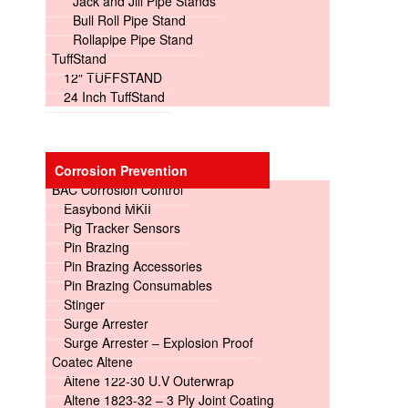
Jack and Jill Pipe Stands
Bull Roll Pipe Stand
Rollapipe Pipe Stand
TuffStand
12″ TUFFSTAND
24 Inch TuffStand
Corrosion Prevention
BAC Corrosion Control
Easybond MKII
Pig Tracker Sensors
Pin Brazing
Pin Brazing Accessories
Pin Brazing Consumables
Stinger
Surge Arrester
Surge Arrester – Explosion Proof
Coatec Altene
Altene 122-30 U.V Outerwrap
Altene 1823-32 – 3 Ply Joint Coating