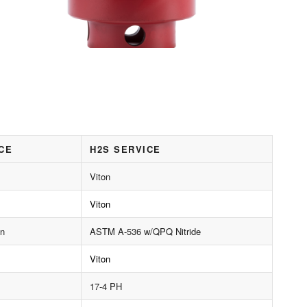
CE
H2S SERVICE
Viton
Viton
on
ASTM A-536 w/QPQ Nitride
Viton
17-4 PH