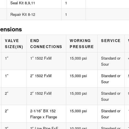
Seal Kit 8,9,11
1
Repair Kit 8-12
1
ensions
VALVE
END
WORKING
SERVICE
SIZE(IN)
CONNECTIONS
PRESSURE
1″
1″ 1502 FxM
15,000 psi
Standard or
Sour
1″
2″ 1502 FxM
15,000 psi
Standard or
Sour
2″
2″ 1502 FxM
15,000 psi
Standard or
Sour
2″
2-1/16″ BX 152
15,000 psi
Standard or
Flange x Flange
Sour
2″
2″ Line Pipe FxF
10,000 psi
Standard or