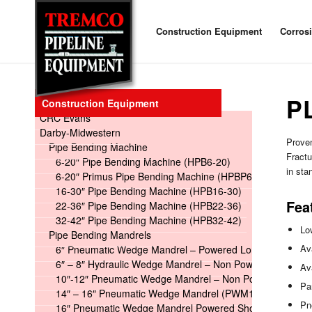
Construction Equipment
Corros
P
Construction Equipment
CRC Evans
Darby-Midwestern
Proven
Pipe Bending Machine
Fractu
6-20″ Pipe Bending Machine (HPB6-20)
in st
6-20″ Primus Pipe Bending Machine (HPBP6-20)
16-30″ Pipe Bending Machine (HPB16-30)
Fea
22-36″ Pipe Bending Machine (HPB22-36)
32-42″ Pipe Bending Machine (HPB32-42)
Lo
Pipe Bending Mandrels
Ava
6″ Pneumatic Wedge Mandrel – Powered Long
6″ – 8″ Hydraulic Wedge Mandrel – Non Powered
Av
10″-12″ Pneumatic Wedge Mandrel – Non Powered
Pa
14″ – 16″ Pneumatic Wedge Mandrel (PWM14-16)
Pn
16″ Pneumatic Wedge Mandrel Powered Short