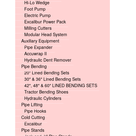
Hi-Lo Wedge
Foot Pump
Electric Pump
Excalibur Power Pack
Milling Cutters
Modular Head System
Auxiliary Equipment
Pipe Expander
Accuwrap II
Hydraulic Dent Remover
Pipe Bending
20″ Lined Bending Sets
30″ & 36″ Lined Bending Sets
42″, 48″ & 60″ LINED BENDING SETS
Tractor Bending Shoes
Hydraulic Cylinders
Pipe Lifting
Pipe Hooks
Cold Cutting
Excalibur
Pipe Stands