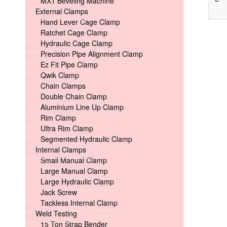
MX1 Beveling Machine
External Clamps
Hand Lever Cage Clamp
Ratchet Cage Clamp
Hydraulic Cage Clamp
Precision Pipe Alignment Clamp
Ez Fit Pipe Clamp
Qwik Clamp
Chain Clamps
Double Chain Clamp
Aluminium Line Up Clamp
Rim Clamp
Ultra Rim Clamp
Segmented Hydraulic Clamp
Internal Clamps
Small Manual Clamp
Large Manual Clamp
Large Hydraulic Clamp
Jack Screw
Tackless Internal Clamp
Weld Testing
15 Ton Strap Bender