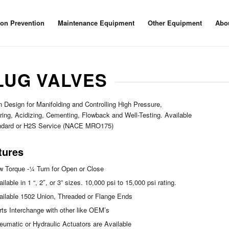
ion Prevention
Maintenance Equipment
Other Equipment
Abo
LUG VALVES
 Design for Manifolding and Controlling High Pressure,
ring, Acidizing, Cementing, Flowback and Well-Testing. Available
andard or H2S Service (NACE MRO175)
tures
w Torque -¼ Turn for Open or Close
ilable in 1 “, 2″, or 3” sizes. 10,000 psi to 15,000 psi rating.
ailable 1502 Union, Threaded or Flange Ends
rts Interchange with other like OEM’s
eumatic or Hydraulic Actuators are Available