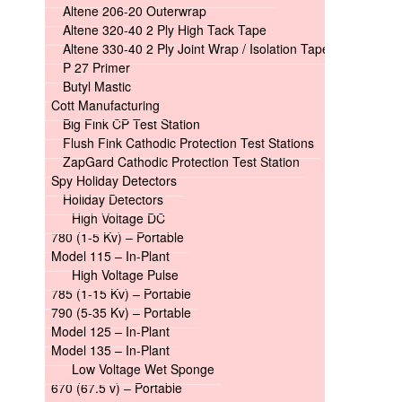
Altene 206-20 Outerwrap
Altene 320-40 2 Ply High Tack Tape
Altene 330-40 2 Ply Joint Wrap / Isolation Tape
P 27 Primer
Butyl Mastic
Cott Manufacturing
Big Fink CP Test Station
Flush Fink Cathodic Protection Test Stations
ZapGard Cathodic Protection Test Station
Spy Holiday Detectors
Holiday Detectors
High Voltage DC
780 (1-5 Kv) – Portable
Model 115 – In-Plant
High Voltage Pulse
785 (1-15 Kv) – Portable
790 (5-35 Kv) – Portable
Model 125 – In-Plant
Model 135 – In-Plant
Low Voltage Wet Sponge
670 (67.5 v) – Portable