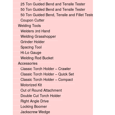
25 Ton Guided Bend and Tensile Tester
50 Ton Guided Bend and Tensile Tester
50 Ton Guided Bend, Tensile and Fillet Tester
Coupon Cutter
Welding Tools
Welders 3rd Hand
Welding Grasshopper
Grinder Holder
Spacing Tool
Hi-Lo Gauge
Welding Rod Bucket
Accessories
Classic Torch Holder – Crawler
Classic Torch Holder – Quick Set
Classic Torch Holder – Compact
Motorized Kit
Out of Round Attachment
Double Cut Torch Holder
Right Angle Drive
Locking Boomer
Jackscrew Wedge